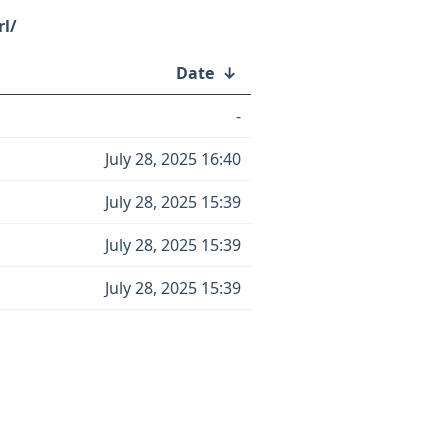
rl/
Date
↓
-
July 28, 2025 16:40
July 28, 2025 15:39
July 28, 2025 15:39
July 28, 2025 15:39