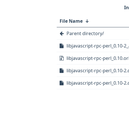
File Name
↓
Parent directory/
libjavascript-rpc-perl_0.10-2_
libjavascript-rpc-perl_0.10.or
libjavascript-rpc-perl_0.10-2.
libjavascript-rpc-perl_0.10-2.