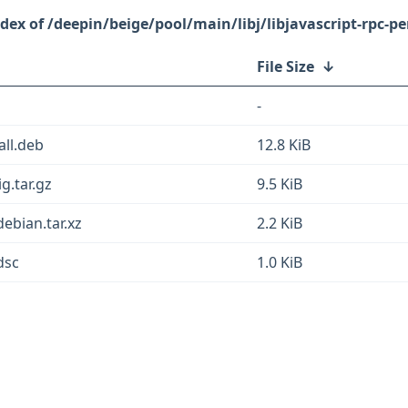
/deepin/beige/pool/main/libj/libjavascript-rpc-pe
File Size
↓
-
all.deb
12.8 KiB
ig.tar.gz
9.5 KiB
debian.tar.xz
2.2 KiB
dsc
1.0 KiB