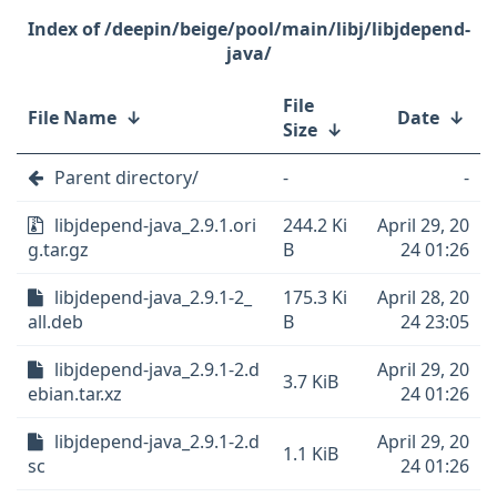
/deepin/beige/pool/main/libj/libjdepend-
java/
File
File Name
↓
Date
↓
Size
↓
Parent directory/
-
-
libjdepend-java_2.9.1.ori
244.2 Ki
April 29, 20
g.tar.gz
B
24 01:26
libjdepend-java_2.9.1-2_
175.3 Ki
April 28, 20
all.deb
B
24 23:05
libjdepend-java_2.9.1-2.d
April 29, 20
3.7 KiB
ebian.tar.xz
24 01:26
libjdepend-java_2.9.1-2.d
April 29, 20
1.1 KiB
sc
24 01:26