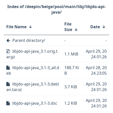
/deepin/beige/pool/main/libj/libjdo-api-
java/
File
File Name
↓
Date
↓
Size
↓
Parent directory/
-
-
libjdo-api-java_3.1.orig.t
April 29, 20
1.1 MiB
ar.gz
24 01:26
libjdo-api-java_3.1-3_all.d
188.7 Ki
April 28, 20
eb
B
24 23:05
libjdo-api-java_3.1-3.debi
April 29, 20
3.7 KiB
an.tar.xz
24 01:26
April 29, 20
libjdo-api-java_3.1-3.dsc
1.2 KiB
24 01:26