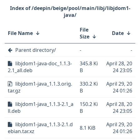
/deepin/beige/pool/main/libj/libjdom1-
java/
File
File Name
↓
Date
↓
Size
↓
Parent directory/
-
-
libjdom1-java-doc_1.1.3-
345.8 Ki
April 28, 20
2.1_all.deb
B
24 23:05
libjdom1-java_1.1.3.orig.
330.2 Ki
April 29, 20
tar.gz
B
24 01:26
libjdom1-java_1.1.3-2.1_a
150.2 Ki
April 28, 20
ll.deb
B
24 23:05
libjdom1-java_1.1.3-2.1.d
April 29, 20
8.1 KiB
ebian.tar.xz
24 01:26