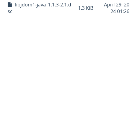
libjdom1-java_1.1.3-2.1.d
April 29, 20
1.3 KiB
sc
24 01:26