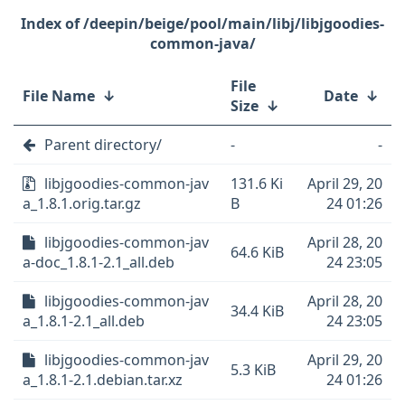
/deepin/beige/pool/main/libj/libjgoodies-
common-java/
File
File Name
↓
Date
↓
Size
↓
Parent directory/
-
-
libjgoodies-common-jav
131.6 Ki
April 29, 20
a_1.8.1.orig.tar.gz
B
24 01:26
libjgoodies-common-jav
April 28, 20
64.6 KiB
a-doc_1.8.1-2.1_all.deb
24 23:05
libjgoodies-common-jav
April 28, 20
34.4 KiB
a_1.8.1-2.1_all.deb
24 23:05
libjgoodies-common-jav
April 29, 20
5.3 KiB
a_1.8.1-2.1.debian.tar.xz
24 01:26