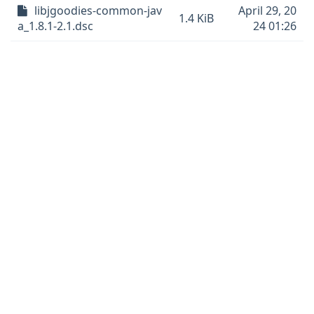
libjgoodies-common-jav
April 29, 20
1.4 KiB
a_1.8.1-2.1.dsc
24 01:26