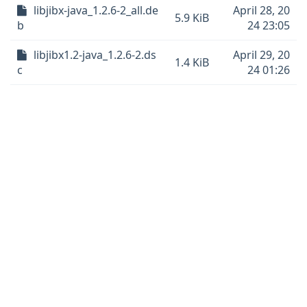
libjibx-java_1.2.6-2_all.de
April 28, 20
5.9 KiB
b
24 23:05
libjibx1.2-java_1.2.6-2.ds
April 29, 20
1.4 KiB
c
24 01:26