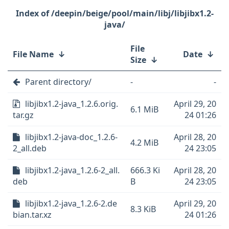
/deepin/beige/pool/main/libj/libjibx1.2-
java/
File
File Name
↓
Date
↓
Size
↓
Parent directory/
-
-
libjibx1.2-java_1.2.6.orig.
April 29, 20
6.1 MiB
tar.gz
24 01:26
libjibx1.2-java-doc_1.2.6-
April 28, 20
4.2 MiB
2_all.deb
24 23:05
libjibx1.2-java_1.2.6-2_all.
666.3 Ki
April 28, 20
deb
B
24 23:05
libjibx1.2-java_1.2.6-2.de
April 29, 20
8.3 KiB
bian.tar.xz
24 01:26