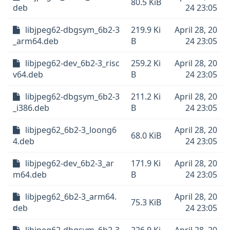
80.5 KiB
deb
24 23:05
libjpeg62-dbgsym_6b2-3
219.9 Ki
April 28, 20
_arm64.deb
B
24 23:05
libjpeg62-dev_6b2-3_risc
259.2 Ki
April 28, 20
v64.deb
B
24 23:05
libjpeg62-dbgsym_6b2-3
211.2 Ki
April 28, 20
_i386.deb
B
24 23:05
libjpeg62_6b2-3_loong6
April 28, 20
68.0 KiB
4.deb
24 23:05
libjpeg62-dev_6b2-3_ar
171.9 Ki
April 28, 20
m64.deb
B
24 23:05
libjpeg62_6b2-3_arm64.
April 28, 20
75.3 KiB
deb
24 23:05