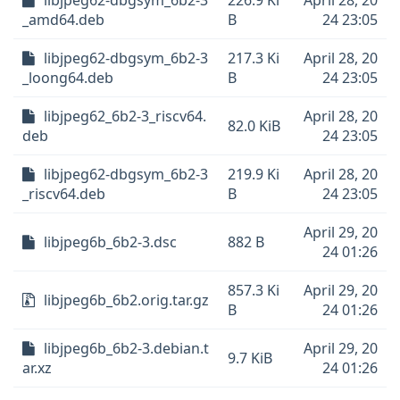
libjpeg62-dbgsym_6b2-3
226.9 Ki
April 28, 20
_amd64.deb
B
24 23:05
libjpeg62-dbgsym_6b2-3
217.3 Ki
April 28, 20
_loong64.deb
B
24 23:05
libjpeg62_6b2-3_riscv64.
April 28, 20
82.0 KiB
deb
24 23:05
libjpeg62-dbgsym_6b2-3
219.9 Ki
April 28, 20
_riscv64.deb
B
24 23:05
April 29, 20
libjpeg6b_6b2-3.dsc
882 B
24 01:26
857.3 Ki
April 29, 20
libjpeg6b_6b2.orig.tar.gz
B
24 01:26
libjpeg6b_6b2-3.debian.t
April 29, 20
9.7 KiB
ar.xz
24 01:26