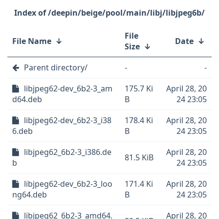
/deepin/beige/pool/main/libj/libjpeg6b/
File
File Name
↓
Date
↓
Size
↓
Parent directory/
-
-
libjpeg62-dev_6b2-3_am
175.7 Ki
April 28, 20
d64.deb
B
24 23:05
libjpeg62-dev_6b2-3_i38
178.4 Ki
April 28, 20
6.deb
B
24 23:05
libjpeg62_6b2-3_i386.de
April 28, 20
81.5 KiB
b
24 23:05
libjpeg62-dev_6b2-3_loo
171.4 Ki
April 28, 20
ng64.deb
B
24 23:05
libjpeg62_6b2-3_amd64.
April 28, 20