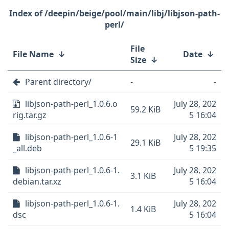
/deepin/beige/pool/main/libj/libjson-path-
perl/
File
File Name
↓
Date
↓
Size
↓
Parent directory/
-
-
libjson-path-perl_1.0.6.o
July 28, 202
59.2 KiB
rig.tar.gz
5 16:04
libjson-path-perl_1.0.6-1
July 28, 202
29.1 KiB
_all.deb
5 19:35
libjson-path-perl_1.0.6-1.
July 28, 202
3.1 KiB
debian.tar.xz
5 16:04
libjson-path-perl_1.0.6-1.
July 28, 202
1.4 KiB
dsc
5 16:04