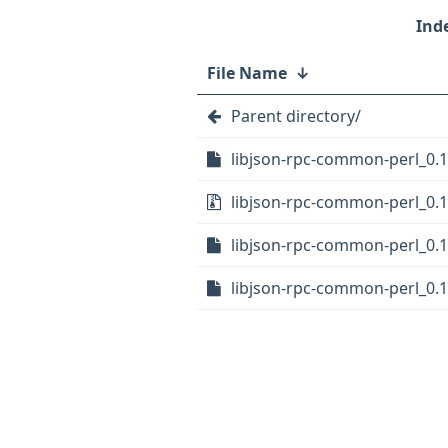
File Name
↓
Parent directory/
libjson-rpc-common-perl_0.1
libjson-rpc-common-perl_0.11
libjson-rpc-common-perl_0.11
libjson-rpc-common-perl_0.1