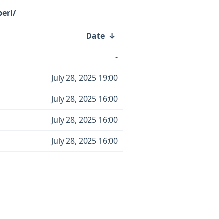
erl/
Date
↓
-
July 28, 2025 19:00
July 28, 2025 16:00
July 28, 2025 16:00
July 28, 2025 16:00