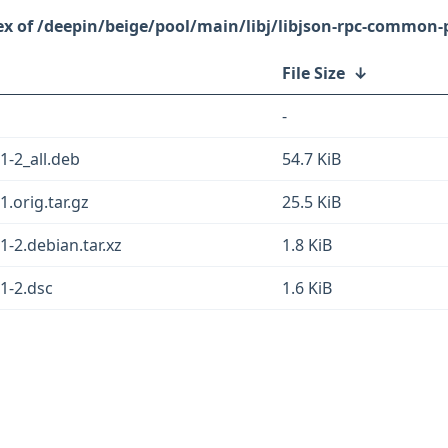
/deepin/beige/pool/main/libj/libjson-rpc-common-p
File Size
↓
-
1-2_all.deb
54.7 KiB
.orig.tar.gz
25.5 KiB
-2.debian.tar.xz
1.8 KiB
1-2.dsc
1.6 KiB