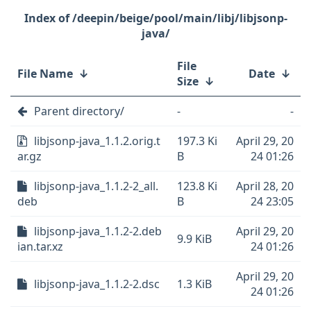
/deepin/beige/pool/main/libj/libjsonp-
java/
File
File Name
↓
Date
↓
Size
↓
Parent directory/
-
-
libjsonp-java_1.1.2.orig.t
197.3 Ki
April 29, 20
ar.gz
B
24 01:26
libjsonp-java_1.1.2-2_all.
123.8 Ki
April 28, 20
deb
B
24 23:05
libjsonp-java_1.1.2-2.deb
April 29, 20
9.9 KiB
ian.tar.xz
24 01:26
April 29, 20
libjsonp-java_1.1.2-2.dsc
1.3 KiB
24 01:26