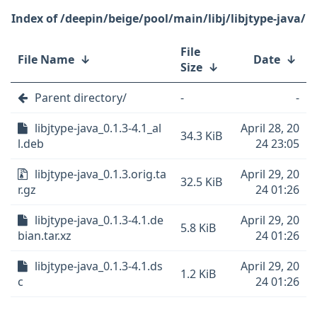
/deepin/beige/pool/main/libj/libjtype-java/
File
File Name
↓
Date
↓
Size
↓
Parent directory/
-
-
libjtype-java_0.1.3-4.1_al
April 28, 20
34.3 KiB
l.deb
24 23:05
libjtype-java_0.1.3.orig.ta
April 29, 20
32.5 KiB
r.gz
24 01:26
libjtype-java_0.1.3-4.1.de
April 29, 20
5.8 KiB
bian.tar.xz
24 01:26
libjtype-java_0.1.3-4.1.ds
April 29, 20
1.2 KiB
c
24 01:26