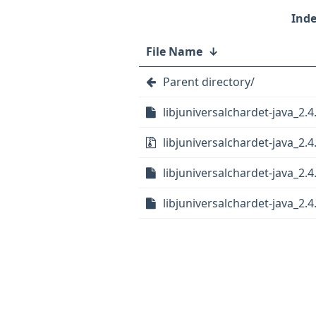
File Name
↓
Parent directory/
libjuniversalchardet-java_2.4
libjuniversalchardet-java_2.4.
libjuniversalchardet-java_2.4
libjuniversalchardet-java_2.4