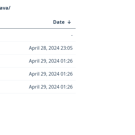
java/
Date
↓
-
April 28, 2024 23:05
April 29, 2024 01:26
April 29, 2024 01:26
April 29, 2024 01:26