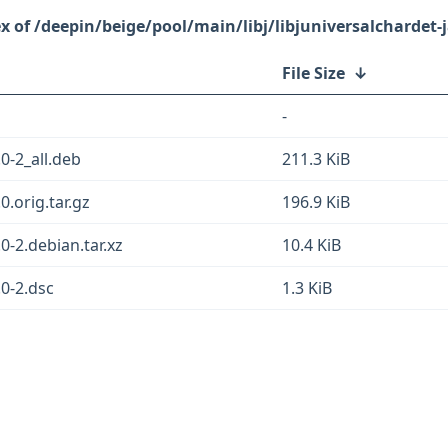
/deepin/beige/pool/main/libj/libjuniversalchardet-
File Size
↓
-
.0-2_all.deb
211.3 KiB
0.orig.tar.gz
196.9 KiB
.0-2.debian.tar.xz
10.4 KiB
.0-2.dsc
1.3 KiB