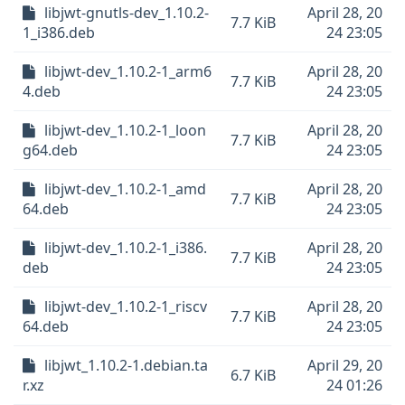
libjwt-gnutls-dev_1.10.2-
April 28, 20
7.7 KiB
1_i386.deb
24 23:05
libjwt-dev_1.10.2-1_arm6
April 28, 20
7.7 KiB
4.deb
24 23:05
libjwt-dev_1.10.2-1_loon
April 28, 20
7.7 KiB
g64.deb
24 23:05
libjwt-dev_1.10.2-1_amd
April 28, 20
7.7 KiB
64.deb
24 23:05
libjwt-dev_1.10.2-1_i386.
April 28, 20
7.7 KiB
deb
24 23:05
libjwt-dev_1.10.2-1_riscv
April 28, 20
7.7 KiB
64.deb
24 23:05
libjwt_1.10.2-1.debian.ta
April 29, 20
6.7 KiB
r.xz
24 01:26