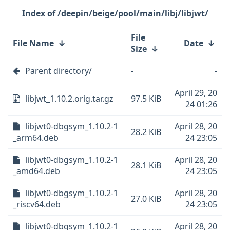
/deepin/beige/pool/main/libj/libjwt/
File
File Name
↓
Date
↓
Size
↓
Parent directory/
-
-
April 29, 20
libjwt_1.10.2.orig.tar.gz
97.5 KiB
24 01:26
libjwt0-dbgsym_1.10.2-1
April 28, 20
28.2 KiB
_arm64.deb
24 23:05
libjwt0-dbgsym_1.10.2-1
April 28, 20
28.1 KiB
_amd64.deb
24 23:05
libjwt0-dbgsym_1.10.2-1
April 28, 20
27.0 KiB
_riscv64.deb
24 23:05
libjwt0-dbgsym_1.10.2-1
April 28, 20