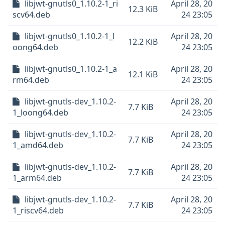
libjwt-gnutls0_1.10.2-1_ri
April 28, 20
12.3 KiB
scv64.deb
24 23:05
libjwt-gnutls0_1.10.2-1_l
April 28, 20
12.2 KiB
oong64.deb
24 23:05
libjwt-gnutls0_1.10.2-1_a
April 28, 20
12.1 KiB
rm64.deb
24 23:05
libjwt-gnutls-dev_1.10.2-
April 28, 20
7.7 KiB
1_loong64.deb
24 23:05
libjwt-gnutls-dev_1.10.2-
April 28, 20
7.7 KiB
1_amd64.deb
24 23:05
libjwt-gnutls-dev_1.10.2-
April 28, 20
7.7 KiB
1_arm64.deb
24 23:05
libjwt-gnutls-dev_1.10.2-
April 28, 20
7.7 KiB
1_riscv64.deb
24 23:05