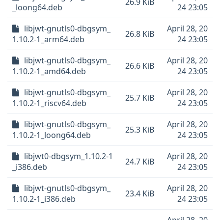
26.9 KiB
_loong64.deb
24 23:05
libjwt-gnutls0-dbgsym_
April 28, 20
26.8 KiB
1.10.2-1_arm64.deb
24 23:05
libjwt-gnutls0-dbgsym_
April 28, 20
26.6 KiB
1.10.2-1_amd64.deb
24 23:05
libjwt-gnutls0-dbgsym_
April 28, 20
25.7 KiB
1.10.2-1_riscv64.deb
24 23:05
libjwt-gnutls0-dbgsym_
April 28, 20
25.3 KiB
1.10.2-1_loong64.deb
24 23:05
libjwt0-dbgsym_1.10.2-1
April 28, 20
24.7 KiB
_i386.deb
24 23:05
libjwt-gnutls0-dbgsym_
April 28, 20
23.4 KiB
1.10.2-1_i386.deb
24 23:05