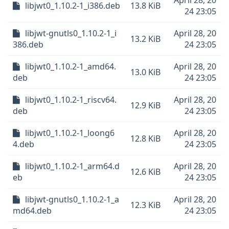
April 28, 20
libjwt0_1.10.2-1_i386.deb
13.8 KiB
24 23:05
libjwt-gnutls0_1.10.2-1_i
April 28, 20
13.2 KiB
386.deb
24 23:05
libjwt0_1.10.2-1_amd64.
April 28, 20
13.0 KiB
deb
24 23:05
libjwt0_1.10.2-1_riscv64.
April 28, 20
12.9 KiB
deb
24 23:05
libjwt0_1.10.2-1_loong6
April 28, 20
12.8 KiB
4.deb
24 23:05
libjwt0_1.10.2-1_arm64.d
April 28, 20
12.6 KiB
eb
24 23:05
libjwt-gnutls0_1.10.2-1_a
April 28, 20
12.3 KiB
md64.deb
24 23:05