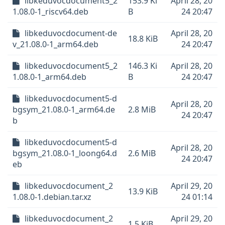
libkeduvocdocument5_2
153.9 Ki
April 28, 20
1.08.0-1_riscv64.deb
B
24 20:47
libkeduvocdocument-de
April 28, 20
18.8 KiB
v_21.08.0-1_arm64.deb
24 20:47
libkeduvocdocument5_2
146.3 Ki
April 28, 20
1.08.0-1_arm64.deb
B
24 20:47
libkeduvocdocument5-d
April 28, 20
bgsym_21.08.0-1_arm64.de
2.8 MiB
24 20:47
b
libkeduvocdocument5-d
April 28, 20
bgsym_21.08.0-1_loong64.d
2.6 MiB
24 20:47
eb
libkeduvocdocument_2
April 29, 20
13.9 KiB
1.08.0-1.debian.tar.xz
24 01:14
libkeduvocdocument_2
April 29, 20
1.5 KiB