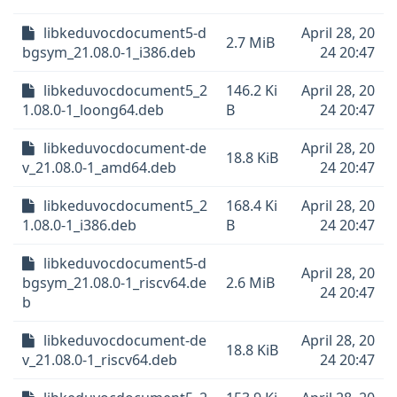
libkeduvocdocument5-d
April 28, 20
2.7 MiB
bgsym_21.08.0-1_i386.deb
24 20:47
libkeduvocdocument5_2
146.2 Ki
April 28, 20
1.08.0-1_loong64.deb
B
24 20:47
libkeduvocdocument-de
April 28, 20
18.8 KiB
v_21.08.0-1_amd64.deb
24 20:47
libkeduvocdocument5_2
168.4 Ki
April 28, 20
1.08.0-1_i386.deb
B
24 20:47
libkeduvocdocument5-d
April 28, 20
bgsym_21.08.0-1_riscv64.de
2.6 MiB
24 20:47
b
libkeduvocdocument-de
April 28, 20
18.8 KiB
v_21.08.0-1_riscv64.deb
24 20:47