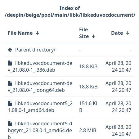
/deepin/beige/pool/main/libk/libkeduvocdocument/
File
File Name
↓
Date
↓
Size
↓
Parent directory/
-
-
libkeduvocdocument-de
April 28, 20
18.8 KiB
v_21.08.0-1_i386.deb
24 20:47
libkeduvocdocument-de
April 28, 20
18.8 KiB
v_21.08.0-1_loong64.deb
24 20:47
libkeduvocdocument5_2
151.6 Ki
April 28, 20
1.08.0-1_amd64.deb
B
24 20:47
libkeduvocdocument5-d
April 28, 20
bgsym_21.08.0-1_amd64.de
2.8 MiB
24 20:47
b