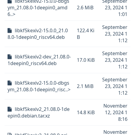
libkf5kexiv2-15.0.0-dbgs
September
ym_21.08.0-1deepin0_amd
2.6 MiB
23, 2024 1
6..>
1:01
September
libkf5kexiv2-15.0.0_21.0
122.4 Ki
23, 2024 1
8.0-1deepin0_riscv64.deb
B
1:12
September
libkf5kexiv2-dev_21.08.0-
17.0 KiB
23, 2024 1
1deepin0_riscv64.deb
1:12
September
libkf5kexiv2-15.0.0-dbgs
2.1 MiB
23, 2024 1
ym_21.08.0-1deepin0_risc..>
1:12
November
libkf5kexiv2_21.08.0-1de
14.8 KiB
12, 2024 1
epin0.debian.tar.xz
8:16
November