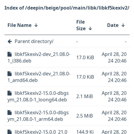
/deepin/beige/pool/main/libk/libkf5kexiv2/
File
File Name
↓
Date
↓
Size
↓
Parent directory/
-
-
libkf5kexiv2-dev_21.08.0-
April 28, 20
17.0 KiB
1_i386.deb
24 20:46
libkf5kexiv2-dev_21.08.0-
April 28, 20
17.0 KiB
1_amd64.deb
24 20:46
libkf5kexiv2-15.0.0-dbgs
April 28, 20
2.1 MiB
ym_21.08.0-1_loong64.deb
24 20:46
libkf5kexiv2-15.0.0-dbgs
April 28, 20
2.5 MiB
ym_21.08.0-1_arm64.deb
24 20:46
libkf5kexiv2-15.0.0_21.0
144.9 Ki
April 28, 20