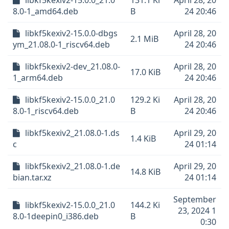
libkf5kexiv2-15.0.0_21.0
131.1 Ki
April 28, 20
8.0-1_amd64.deb
B
24 20:46
libkf5kexiv2-15.0.0-dbgs
April 28, 20
2.1 MiB
ym_21.08.0-1_riscv64.deb
24 20:46
libkf5kexiv2-dev_21.08.0-
April 28, 20
17.0 KiB
1_arm64.deb
24 20:46
libkf5kexiv2-15.0.0_21.0
129.2 Ki
April 28, 20
8.0-1_riscv64.deb
B
24 20:46
libkf5kexiv2_21.08.0-1.ds
April 29, 20
1.4 KiB
c
24 01:14
libkf5kexiv2_21.08.0-1.de
April 29, 20
14.8 KiB
bian.tar.xz
24 01:14
September
libkf5kexiv2-15.0.0_21.0
144.2 Ki
23, 2024 1
8.0-1deepin0_i386.deb
B
0:30