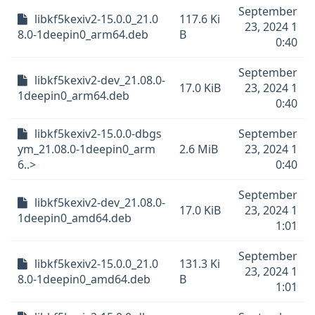
September
libkf5kexiv2-15.0.0_21.0
117.6 Ki
23, 2024 1
8.0-1deepin0_arm64.deb
B
0:40
September
libkf5kexiv2-dev_21.08.0-
17.0 KiB
23, 2024 1
1deepin0_arm64.deb
0:40
libkf5kexiv2-15.0.0-dbgs
September
ym_21.08.0-1deepin0_arm
2.6 MiB
23, 2024 1
6..>
0:40
September
libkf5kexiv2-dev_21.08.0-
17.0 KiB
23, 2024 1
1deepin0_amd64.deb
1:01
September
libkf5kexiv2-15.0.0_21.0
131.3 Ki
23, 2024 1
8.0-1deepin0_amd64.deb
B
1:01