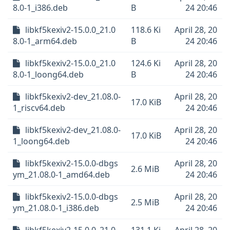
8.0-1_i386.deb
B
24 20:46
libkf5kexiv2-15.0.0_21.0
118.6 Ki
April 28, 20
8.0-1_arm64.deb
B
24 20:46
libkf5kexiv2-15.0.0_21.0
124.6 Ki
April 28, 20
8.0-1_loong64.deb
B
24 20:46
libkf5kexiv2-dev_21.08.0-
April 28, 20
17.0 KiB
1_riscv64.deb
24 20:46
libkf5kexiv2-dev_21.08.0-
April 28, 20
17.0 KiB
1_loong64.deb
24 20:46
libkf5kexiv2-15.0.0-dbgs
April 28, 20
2.6 MiB
ym_21.08.0-1_amd64.deb
24 20:46
libkf5kexiv2-15.0.0-dbgs
April 28, 20
2.5 MiB
ym_21.08.0-1_i386.deb
24 20:46