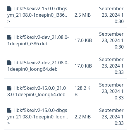
libkf5kexiv2-15.0.0-dbgs
September
ym_21.08.0-1deepin0_i386..
2.5 MiB
23, 2024 1
>
0:30
September
libkf5kexiv2-dev_21.08.0-
17.0 KiB
23, 2024 1
1deepin0_i386.deb
0:30
September
libkf5kexiv2-dev_21.08.0-
17.0 KiB
23, 2024 1
1deepin0_loong64.deb
0:33
September
libkf5kexiv2-15.0.0_21.0
128.2 Ki
23, 2024 1
8.0-1deepin0_loong64.deb
B
0:33
libkf5kexiv2-15.0.0-dbgs
September
ym_21.08.0-1deepin0_loon..
2.2 MiB
23, 2024 1
>
0:33