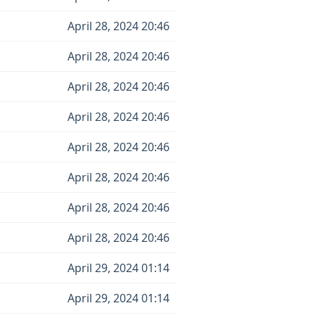
April 28, 2024 20:46
April 28, 2024 20:46
April 28, 2024 20:46
April 28, 2024 20:46
April 28, 2024 20:46
April 28, 2024 20:46
April 28, 2024 20:46
April 28, 2024 20:46
April 29, 2024 01:14
April 29, 2024 01:14