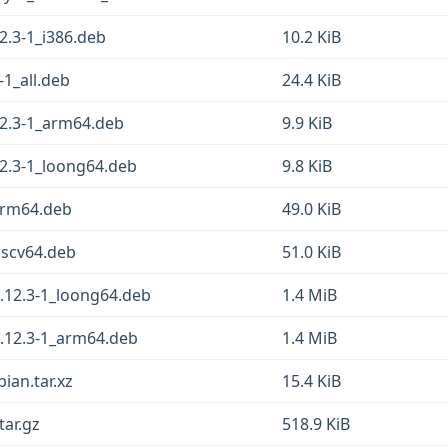
2.3-1_i386.deb
10.2 KiB
-1_all.deb
24.4 KiB
12.3-1_arm64.deb
9.9 KiB
12.3-1_loong64.deb
9.8 KiB
arm64.deb
49.0 KiB
iscv64.deb
51.0 KiB
.12.3-1_loong64.deb
1.4 MiB
.12.3-1_arm64.deb
1.4 MiB
ian.tar.xz
15.4 KiB
tar.gz
518.9 KiB