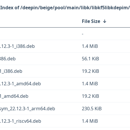
/deepin/beige/pool/main/libk/libkf5libkdepim/
File Size
↓
-
12.3-1_i386.deb
1.4 MiB
386.deb
56.1 KiB
1_i386.deb
19.2 KiB
.12.3-1_amd64.deb
1.4 MiB
3-1_amd64.deb
19.2 KiB
gsym_22.12.3-1_arm64.deb
230.5 KiB
12.3-1_riscv64.deb
1.4 MiB