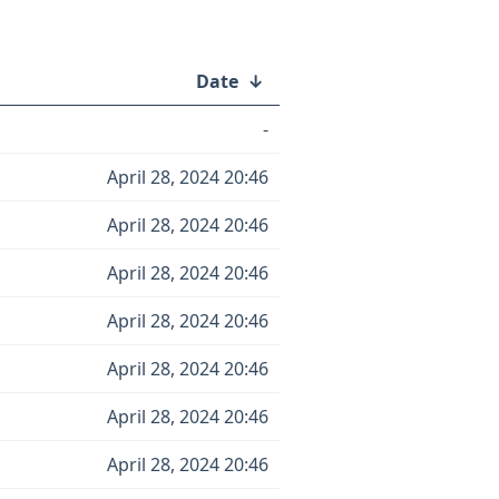
Date
↓
-
April 28, 2024 20:46
April 28, 2024 20:46
April 28, 2024 20:46
April 28, 2024 20:46
April 28, 2024 20:46
April 28, 2024 20:46
April 28, 2024 20:46