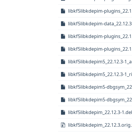
libkf5libkdepim-plugins_22.1
libkf5libkdepim-data_22.12.3
libkf5libkdepim-plugins_22.
libkf5libkdepim-plugins_22.
libkf5libkdepim5_22.12.3-1_
libkf5libkdepim5_22.12.3-1_r
libkf5libkdepim5-dbgsym_22
libkf5libkdepim5-dbgsym_22
libkf5libkdepim_22.12.3-1.deb
libkf5libkdepim_22.12.3.orig.