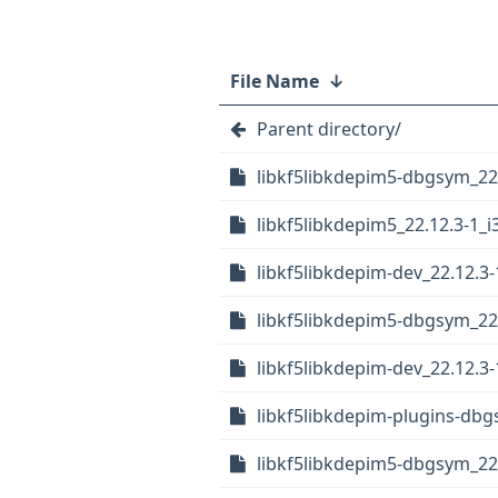
File Name
↓
Parent directory/
libkf5libkdepim5-dbgsym_22.
libkf5libkdepim5_22.12.3-1_i
libkf5libkdepim-dev_22.12.3-
libkf5libkdepim5-dbgsym_22
libkf5libkdepim-dev_22.12.
libkf5libkdepim-plugins-db
libkf5libkdepim5-dbgsym_22.