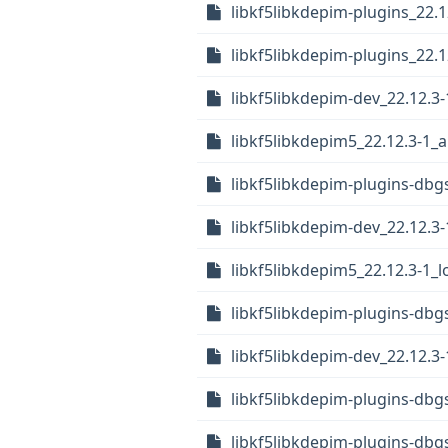
libkf5libkdepim-plugins_22.
libkf5libkdepim-plugins_22.1
libkf5libkdepim-dev_22.12.3-
libkf5libkdepim5_22.12.3-1
libkf5libkdepim-plugins-dbgs
libkf5libkdepim-dev_22.12.3
libkf5libkdepim5_22.12.3-1_
libkf5libkdepim-plugins-dbg
libkf5libkdepim-dev_22.12.3
libkf5libkdepim-plugins-dbg
libkf5libkdepim-plugins-db