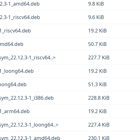
12.3-1_amd64.deb
9.8 KiB
2.3-1_riscv64.deb
9.6 KiB
1_riscv64.deb
19.2 KiB
_amd64.deb
50.7 KiB
ym_22.12.3-1_riscv64..>
227.7 KiB
-1_loong64.deb
19.2 KiB
loong64.deb
51.3 KiB
sym_22.12.3-1_i386.deb
228.8 KiB
-1_arm64.deb
19.2 KiB
sym_22.12.3-1_loong64..>
227.4 KiB
gsym_22.12.3-1_amd64.deb
230.1 KiB