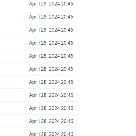
April 28, 2024 20:46
April 28, 2024 20:46
April 28, 2024 20:46
April 28, 2024 20:46
April 28, 2024 20:46
April 28, 2024 20:46
April 28, 2024 20:46
April 28, 2024 20:46
April 28, 2024 20:46
April 28, 2024 20:46
April 28, 2024 20:46