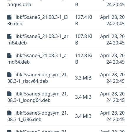
ong64.deb
B
24 20:45
libkf5sane5_21.08.3-1_i3
127.4 Ki
April 28, 20
86.deb
B
24 20:45
libkf5sane5_21.08.3-1_ar
107.8 Ki
April 28, 20
m64.deb
B
24 20:45
libkf5sane5_21.08.3-1_a
112.8 Ki
April 28, 20
md64.deb
B
24 20:45
libkf5sane5-dbgsym_21.
April 28, 20
3.3 MiB
08.3-1_riscv64.deb
24 20:45
libkf5sane5-dbgsym_21.
April 28, 20
3.4 MiB
08.3-1_loong64.deb
24 20:45
libkf5sane5-dbgsym_21.
April 28, 20
3.4 MiB
08.3-1_i386.deb
24 20:45