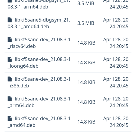
libkf5sane5-dbgsym_21.
April 28, 20
3.5 MiB
08.3-1_arm64.deb
24 20:45
libkf5sane5-dbgsym_21.
April 28, 20
3.5 MiB
08.3-1_amd64.deb
24 20:45
libkf5sane-dev_21.08.3-1
April 28, 20
14.8 KiB
_riscv64.deb
24 20:45
libkf5sane-dev_21.08.3-1
April 28, 20
14.8 KiB
_loong64.deb
24 20:45
libkf5sane-dev_21.08.3-1
April 28, 20
14.8 KiB
_i386.deb
24 20:45
libkf5sane-dev_21.08.3-1
April 28, 20
14.8 KiB
_arm64.deb
24 20:45
libkf5sane-dev_21.08.3-1
April 28, 20
14.8 KiB
_amd64.deb
24 20:45