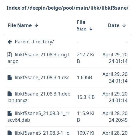
/deepin/beige/pool/main/libk/libkf5sane/
File
File Name
↓
Date
↓
Size
↓
Parent directory/
-
-
libkf5sane_21.08.3.orig.t
212.7 Ki
April 29, 20
ar.gz
B
24 01:14
April 29, 20
libkf5sane_21.08.3-1.dsc
1.6 KiB
24 01:14
libkf5sane_21.08.3-1.deb
April 29, 20
15.3 KiB
ian.tar.xz
24 01:14
libkf5sane5_21.08.3-1_ri
115.9 Ki
April 28, 20
scv64.deb
B
24 20:45
libkf5sane5_21.08.3-1_lo
109.7 Ki
April 28, 20