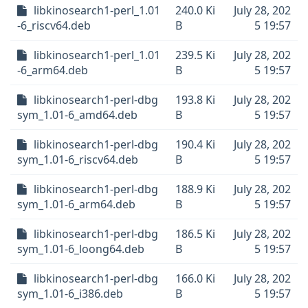
libkinosearch1-perl_1.01
240.0 Ki
July 28, 202
-6_riscv64.deb
B
5 19:57
libkinosearch1-perl_1.01
239.5 Ki
July 28, 202
-6_arm64.deb
B
5 19:57
libkinosearch1-perl-dbg
193.8 Ki
July 28, 202
sym_1.01-6_amd64.deb
B
5 19:57
libkinosearch1-perl-dbg
190.4 Ki
July 28, 202
sym_1.01-6_riscv64.deb
B
5 19:57
libkinosearch1-perl-dbg
188.9 Ki
July 28, 202
sym_1.01-6_arm64.deb
B
5 19:57
libkinosearch1-perl-dbg
186.5 Ki
July 28, 202
sym_1.01-6_loong64.deb
B
5 19:57
libkinosearch1-perl-dbg
166.0 Ki
July 28, 202
sym_1.01-6_i386.deb
B
5 19:57