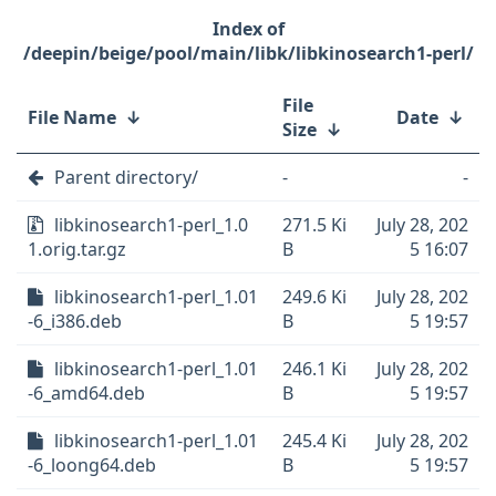
/deepin/beige/pool/main/libk/libkinosearch1-perl/
File
File Name
↓
Date
↓
Size
↓
Parent directory/
-
-
libkinosearch1-perl_1.0
271.5 Ki
July 28, 202
1.orig.tar.gz
B
5 16:07
libkinosearch1-perl_1.01
249.6 Ki
July 28, 202
-6_i386.deb
B
5 19:57
libkinosearch1-perl_1.01
246.1 Ki
July 28, 202
-6_amd64.deb
B
5 19:57
libkinosearch1-perl_1.01
245.4 Ki
July 28, 202
-6_loong64.deb
B
5 19:57