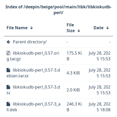
/deepin/beige/pool/main/libk/libkiokudb-
perl/
File
File Name
↓
Date
↓
Size
↓
Parent directory/
-
-
libkiokudb-perl_0.57.ori
175.5 Ki
July 28, 202
g.tar.gz
B
5 15:53
libkiokudb-perl_0.57-3.d
July 28, 202
4.3 KiB
ebian.tar.xz
5 15:53
libkiokudb-perl_0.57-3.d
July 28, 202
2.0 KiB
sc
5 15:53
libkiokudb-perl_0.57-3_a
246.3 Ki
July 28, 202
ll.deb
B
5 18:08