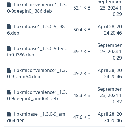
September
libkmlconvenience1_1.3.
52.1 KiB
23, 2024 1
0-9deepin0_i386.deb
0:29
libkmlbase1_1.3.0-9_i38
April 28, 20
50.4 KiB
6.deb
24 20:46
September
libkmlbase1_1.3.0-9deep
49.7 KiB
23, 2024 1
in0_i386.deb
0:29
libkmlconvenience1_1.3.
April 28, 20
49.2 KiB
0-9_amd64.deb
24 20:46
September
libkmlconvenience1_1.3.
48.3 KiB
23, 2024 1
0-9deepin0_amd64.deb
0:32
libkmlbase1_1.3.0-9_am
April 28, 20
47.6 KiB
d64.deb
24 20:46