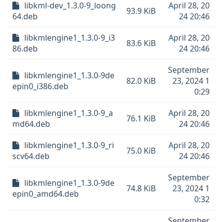
libkml-dev_1.3.0-9_loong
April 28, 20
93.9 KiB
64.deb
24 20:46
libkmlengine1_1.3.0-9_i3
April 28, 20
83.6 KiB
86.deb
24 20:46
September
libkmlengine1_1.3.0-9de
82.0 KiB
23, 2024 1
epin0_i386.deb
0:29
libkmlengine1_1.3.0-9_a
April 28, 20
76.1 KiB
md64.deb
24 20:46
libkmlengine1_1.3.0-9_ri
April 28, 20
75.0 KiB
scv64.deb
24 20:46
September
libkmlengine1_1.3.0-9de
74.8 KiB
23, 2024 1
epin0_amd64.deb
0:32
September