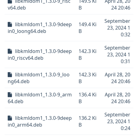
libkmldom1_1.3.0-9_risc
149.5 Ki
April 28, 20
v64.deb
B
24 20:46
September
libkmldom1_1.3.0-9deep
149.4 Ki
23, 2024 1
in0_loong64.deb
B
0:32
September
libkmldom1_1.3.0-9deep
142.3 Ki
23, 2024 1
in0_riscv64.deb
B
0:31
libkmldom1_1.3.0-9_loo
142.3 Ki
April 28, 20
ng64.deb
B
24 20:46
libkmldom1_1.3.0-9_arm
136.4 Ki
April 28, 20
64.deb
B
24 20:46
September
libkmldom1_1.3.0-9deep
136.2 Ki
23, 2024 1
in0_arm64.deb
B
0:24