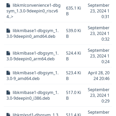
libkmlconvenience1-dbg
September
635.1 Ki
sym_1.3.0-9deepin0_riscv6
23, 2024 1
B
4..>
0:31
September
libkmlbase1-dbgsym_1.
539.0 Ki
23, 2024 1
3.0-9deepin0_amd64.deb
B
0:32
September
libkmlbase1-dbgsym_1.
524.4 Ki
23, 2024 1
3.0-9deepin0_arm64.deb
B
0:24
libkmlbase1-dbgsym_1.
523.4 Ki
April 28, 20
3.0-9_amd64.deb
B
24 20:46
September
libkmlbase1-dbgsym_1.
517.0 Ki
23, 2024 1
3.0-9deepin0_i386.deb
B
0:29
September
libkmlxsd1-dbgsym_1.3.
511.4 Ki