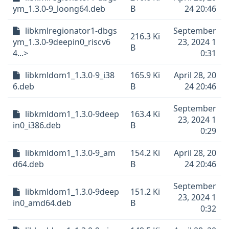
ym_1.3.0-9_loong64.deb
B
24 20:46
libkmlregionator1-dbgs
September
216.3 Ki
ym_1.3.0-9deepin0_riscv6
23, 2024 1
B
4...>
0:31
libkmldom1_1.3.0-9_i38
165.9 Ki
April 28, 20
6.deb
B
24 20:46
September
libkmldom1_1.3.0-9deep
163.4 Ki
23, 2024 1
in0_i386.deb
B
0:29
libkmldom1_1.3.0-9_am
154.2 Ki
April 28, 20
d64.deb
B
24 20:46
September
libkmldom1_1.3.0-9deep
151.2 Ki
23, 2024 1
in0_amd64.deb
B
0:32