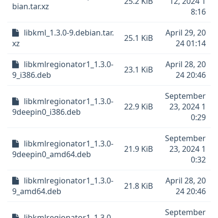
25.2 KiB
12, 2024 1
bian.tar.xz
8:16
libkml_1.3.0-9.debian.tar.
April 29, 20
25.1 KiB
xz
24 01:14
libkmlregionator1_1.3.0-
April 28, 20
23.1 KiB
9_i386.deb
24 20:46
September
libkmlregionator1_1.3.0-
22.9 KiB
23, 2024 1
9deepin0_i386.deb
0:29
September
libkmlregionator1_1.3.0-
21.9 KiB
23, 2024 1
9deepin0_amd64.deb
0:32
libkmlregionator1_1.3.0-
April 28, 20
21.8 KiB
9_amd64.deb
24 20:46
September
libkmlregionator1_1.3.0-