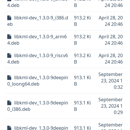
4.deb
B
24 20:46
libkml-dev_1.3.0-9_i386.d
913.2 Ki
April 28, 20
eb
B
24 20:46
libkml-dev_1.3.0-9_arm6
913.2 Ki
April 28, 20
4.deb
B
24 20:46
libkml-dev_1.3.0-9_riscv6
913.2 Ki
April 28, 20
4.deb
B
24 20:46
September
libkml-dev_1.3.0-9deepin
913.1 Ki
23, 2024 1
0_loong64.deb
B
0:32
September
libkml-dev_1.3.0-9deepin
913.1 Ki
23, 2024 1
0_i386.deb
B
0:29
September
libkml-dev_1.3.0-9deepin
913.1 Ki