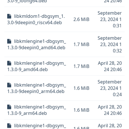
3.0-9_loong64.deb
24 20:46
September
libkmldom1-dbgsym_1.
2.6 MiB
23, 2024 1
3.0-9deepin0_riscv64.deb
0:31
September
libkmlengine1-dbgsym_
1.7 MiB
23, 2024 1
1.3.0-9deepin0_amd64.deb
0:32
libkmlengine1-dbgsym_
April 28, 20
1.7 MiB
1.3.0-9_amd64.deb
24 20:46
September
libkmlengine1-dbgsym_
1.6 MiB
23, 2024 1
1.3.0-9deepin0_arm64.deb
0:24
libkmlengine1-dbgsym_
April 28, 20
1.6 MiB
1.3.0-9_arm64.deb
24 20:46
libkmlengine1-dbgsym_
April 28, 20
1.6 MiB