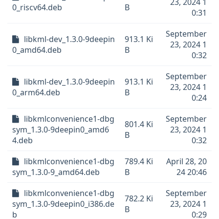
23, 2024 1
0_riscv64.deb
B
0:31
September
libkml-dev_1.3.0-9deepin
913.1 Ki
23, 2024 1
0_amd64.deb
B
0:32
September
libkml-dev_1.3.0-9deepin
913.1 Ki
23, 2024 1
0_arm64.deb
B
0:24
libkmlconvenience1-dbg
September
801.4 Ki
sym_1.3.0-9deepin0_amd6
23, 2024 1
B
4.deb
0:32
libkmlconvenience1-dbg
789.4 Ki
April 28, 20
sym_1.3.0-9_amd64.deb
B
24 20:46
libkmlconvenience1-dbg
September
782.2 Ki
sym_1.3.0-9deepin0_i386.de
23, 2024 1
B
b
0:29