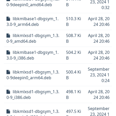
23, 2024 1
0-9deepin0_amd64.deb
B
0:32
libkmlbase1-dbgsym_1.
510.3 Ki
April 28, 20
3.0-9_arm64.deb
B
24 20:46
libkmlxsd1-dbgsym_1.3.
508.7 Ki
April 28, 20
0-9_amd64.deb
B
24 20:46
libkmlbase1-dbgsym_1.
504.2 Ki
April 28, 20
3.0-9_i386.deb
B
24 20:46
September
libkmlxsd1-dbgsym_1.3.
500.4 Ki
23, 2024 1
0-9deepin0_arm64.deb
B
0:24
libkmlxsd1-dbgsym_1.3.
498.1 Ki
April 28, 20
0-9_i386.deb
B
24 20:46
September
libkmlxsd1-dbgsym_1.3.
497.5 Ki
23, 2024 1