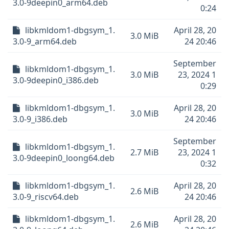
3.0-9deepin0_arm64.deb
0:24
libkmldom1-dbgsym_1.
April 28, 20
3.0 MiB
3.0-9_arm64.deb
24 20:46
September
libkmldom1-dbgsym_1.
3.0 MiB
23, 2024 1
3.0-9deepin0_i386.deb
0:29
libkmldom1-dbgsym_1.
April 28, 20
3.0 MiB
3.0-9_i386.deb
24 20:46
September
libkmldom1-dbgsym_1.
2.7 MiB
23, 2024 1
3.0-9deepin0_loong64.deb
0:32
libkmldom1-dbgsym_1.
April 28, 20
2.6 MiB
3.0-9_riscv64.deb
24 20:46
libkmldom1-dbgsym_1.
April 28, 20
2.6 MiB