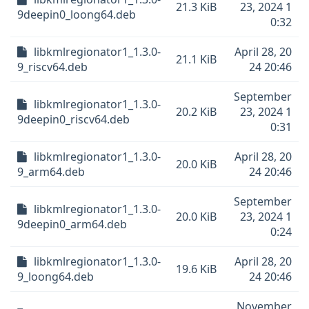
21.3 KiB
23, 2024 1
9deepin0_loong64.deb
0:32
libkmlregionator1_1.3.0-
April 28, 20
21.1 KiB
9_riscv64.deb
24 20:46
September
libkmlregionator1_1.3.0-
20.2 KiB
23, 2024 1
9deepin0_riscv64.deb
0:31
libkmlregionator1_1.3.0-
April 28, 20
20.0 KiB
9_arm64.deb
24 20:46
September
libkmlregionator1_1.3.0-
20.0 KiB
23, 2024 1
9deepin0_arm64.deb
0:24
libkmlregionator1_1.3.0-
April 28, 20
19.6 KiB
9_loong64.deb
24 20:46
November