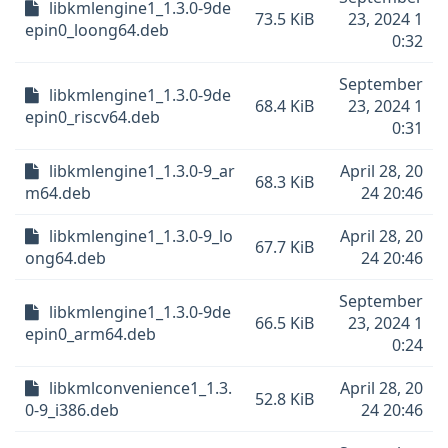
libkmlengine1_1.3.0-9de
73.5 KiB
23, 2024 1
epin0_loong64.deb
0:32
September
libkmlengine1_1.3.0-9de
68.4 KiB
23, 2024 1
epin0_riscv64.deb
0:31
libkmlengine1_1.3.0-9_ar
April 28, 20
68.3 KiB
m64.deb
24 20:46
libkmlengine1_1.3.0-9_lo
April 28, 20
67.7 KiB
ong64.deb
24 20:46
September
libkmlengine1_1.3.0-9de
66.5 KiB
23, 2024 1
epin0_arm64.deb
0:24
libkmlconvenience1_1.3.
April 28, 20
52.8 KiB
0-9_i386.deb
24 20:46