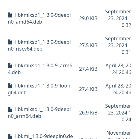
September
libkmlxsd1_1.3.0-9deepi
29.0 KiB
23, 2024 1
n0_amd64.deb
0:32
September
libkmlxsd1_1.3.0-9deepi
27.5 KiB
23, 2024 1
n0_riscv64.deb
0:31
libkmlxsd1_1.3.0-9_arm6
April 28, 20
27.4 KiB
4.deb
24 20:46
libkmlxsd1_1.3.0-9_loon
April 28, 20
27.4 KiB
g64.deb
24 20:46
September
libkmlxsd1_1.3.0-9deepi
26.9 KiB
23, 2024 1
n0_arm64.deb
0:24
November
libkml_1.3.0-9deepin0.de