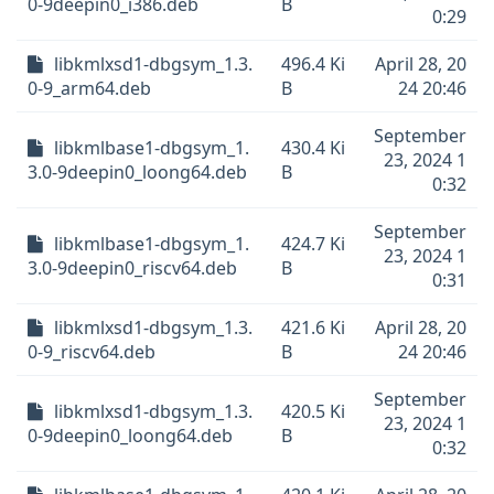
0-9deepin0_i386.deb
B
0:29
libkmlxsd1-dbgsym_1.3.
496.4 Ki
April 28, 20
0-9_arm64.deb
B
24 20:46
September
libkmlbase1-dbgsym_1.
430.4 Ki
23, 2024 1
3.0-9deepin0_loong64.deb
B
0:32
September
libkmlbase1-dbgsym_1.
424.7 Ki
23, 2024 1
3.0-9deepin0_riscv64.deb
B
0:31
libkmlxsd1-dbgsym_1.3.
421.6 Ki
April 28, 20
0-9_riscv64.deb
B
24 20:46
September
libkmlxsd1-dbgsym_1.3.
420.5 Ki
23, 2024 1
0-9deepin0_loong64.deb
B
0:32