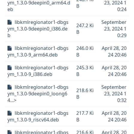
ym_1.3.0-9deepin0_arm64.d
23, 2024 1
B
eb
0:24
libkmlregionator1-dbgs
September
247.2 Ki
ym_1.3.0-9deepin0_i386.de
23, 2024 1
B
b
0:29
libkmlregionator1-dbgs
246.0 Ki
April 28, 20
ym_1.3.0-9_arm64.deb
B
24 20:46
libkmlregionator1-dbgs
245.3 Ki
April 28, 20
ym_1.3.0-9_i386.deb
B
24 20:46
libkmlregionator1-dbgs
September
218.6 Ki
ym_1.3.0-9deepin0_loong6
23, 2024 1
B
4...>
0:32
libkmlregionator1-dbgs
217.7 Ki
April 28, 20
ym_1.3.0-9_riscv64.deb
B
24 20:46
libkmlregionator1-dbgs
216.6 Ki
April 28, 20