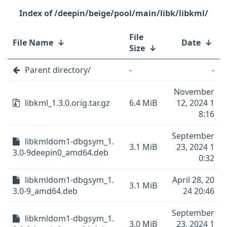
/deepin/beige/pool/main/libk/libkml/
File
File Name
↓
Date
↓
Size
↓
Parent directory/
-
-
November
libkml_1.3.0.orig.tar.gz
6.4 MiB
12, 2024 1
8:16
September
libkmldom1-dbgsym_1.
3.1 MiB
23, 2024 1
3.0-9deepin0_amd64.deb
0:32
libkmldom1-dbgsym_1.
April 28, 20
3.1 MiB
3.0-9_amd64.deb
24 20:46
September
libkmldom1-dbgsym_1.
3.0 MiB
23, 2024 1