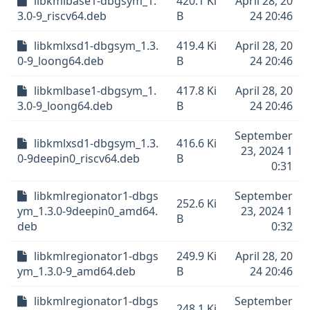
libkmlbase1-dbgsym_1.
420.1 Ki
April 28, 20
3.0-9_riscv64.deb
B
24 20:46
libkmlxsd1-dbgsym_1.3.
419.4 Ki
April 28, 20
0-9_loong64.deb
B
24 20:46
libkmlbase1-dbgsym_1.
417.8 Ki
April 28, 20
3.0-9_loong64.deb
B
24 20:46
September
libkmlxsd1-dbgsym_1.3.
416.6 Ki
23, 2024 1
0-9deepin0_riscv64.deb
B
0:31
libkmlregionator1-dbgs
September
252.6 Ki
ym_1.3.0-9deepin0_amd64.
23, 2024 1
B
deb
0:32
libkmlregionator1-dbgs
249.9 Ki
April 28, 20
ym_1.3.0-9_amd64.deb
B
24 20:46
libkmlregionator1-dbgs
September
248.1 Ki