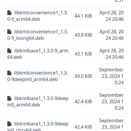
0:31
libkmlconvenience1_1.3.
April 28, 20
44.1 KiB
0-9_arm64.deb
24 20:46
libkmlconvenience1_1.3.
April 28, 20
43.8 KiB
0-9_loong64.deb
24 20:46
libkmlbase1_1.3.0-9_arm
April 28, 20
43.1 KiB
64.deb
24 20:46
September
libkmlconvenience1_1.3.
43.0 KiB
23, 2024 1
0-9deepin0_arm64.deb
0:24
September
libkmlbase1_1.3.0-9deep
42.4 KiB
23, 2024 1
in0_arm64.deb
0:24
September
libkmlbase1_1.3.0-9deep
42.4 KiB
23, 2024 1
in0_riscv64.deb