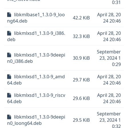
0:31
libkmlbase1_1.3.0-9_loo
April 28, 20
42.2 KiB
ng64.deb
24 20:46
libkmlxsd1_1.3.0-9_i386.
April 28, 20
32.3 KiB
deb
24 20:46
September
libkmlxsd1_1.3.0-9deepi
30.9 KiB
23, 2024 1
n0_i386.deb
0:29
libkmlxsd1_1.3.0-9_amd
April 28, 20
29.7 KiB
64.deb
24 20:46
libkmlxsd1_1.3.0-9_riscv
April 28, 20
29.6 KiB
64.deb
24 20:46
September
libkmlxsd1_1.3.0-9deepi
29.5 KiB
23, 2024 1
n0_loong64.deb
0:32