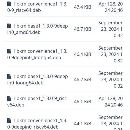
libkmlconvenience1_1.3.
April 28, 20
47.4 KiB
0-9_riscv64.deb
24 20:46
September
libkmlbase1_1.3.0-9deep
46.7 KiB
23, 2024 1
in0_amd64.deb
0:32
September
libkmlconvenience1_1.3.
46.4 KiB
23, 2024 1
0-9deepin0_loong64.deb
0:32
September
libkmlbase1_1.3.0-9deep
46.2 KiB
23, 2024 1
in0_loong64.deb
0:32
libkmlbase1_1.3.0-9_risc
April 28, 20
46.1 KiB
v64.deb
24 20:46
September
libkmlconvenience1_1.3.
44.1 KiB
23, 2024 1
0-9deepin0_riscv64.deb