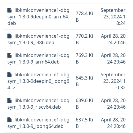
libkmlconvenience1-dbg
September
778.4 Ki
sym_1.3.0-9deepin0_arm64.
23, 2024 1
B
deb
0:24
libkmlconvenience1-dbg
770.2 Ki
April 28, 20
sym_1.3.0-9_i386.deb
B
24 20:46
libkmlconvenience1-dbg
769.3 Ki
April 28, 20
sym_1.3.0-9_arm64.deb
B
24 20:46
libkmlconvenience1-dbg
September
645.3 Ki
sym_1.3.0-9deepin0_loong6
23, 2024 1
B
4..>
0:32
libkmlconvenience1-dbg
639.6 Ki
April 28, 20
sym_1.3.0-9_riscv64.deb
B
24 20:46
libkmlconvenience1-dbg
637.5 Ki
April 28, 20
sym_1.3.0-9_loong64.deb
B
24 20:46