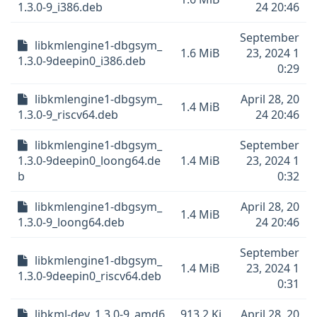
1.3.0-9_i386.deb
24 20:46
September
libkmlengine1-dbgsym_
1.6 MiB
23, 2024 1
1.3.0-9deepin0_i386.deb
0:29
libkmlengine1-dbgsym_
April 28, 20
1.4 MiB
1.3.0-9_riscv64.deb
24 20:46
libkmlengine1-dbgsym_
September
1.3.0-9deepin0_loong64.de
1.4 MiB
23, 2024 1
b
0:32
libkmlengine1-dbgsym_
April 28, 20
1.4 MiB
1.3.0-9_loong64.deb
24 20:46
September
libkmlengine1-dbgsym_
1.4 MiB
23, 2024 1
1.3.0-9deepin0_riscv64.deb
0:31
libkml-dev_1.3.0-9_amd6
913.2 Ki
April 28, 20