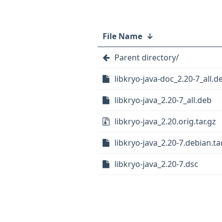
File Name
↓
Parent directory/
libkryo-java-doc_2.20-7_all.d
libkryo-java_2.20-7_all.deb
libkryo-java_2.20.orig.tar.gz
libkryo-java_2.20-7.debian.tar
libkryo-java_2.20-7.dsc