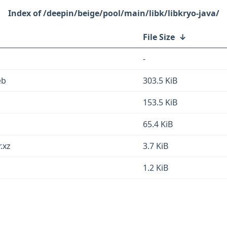
/deepin/beige/pool/main/libk/libkryo-java/
File Size
↓
-
eb
303.5 KiB
153.5 KiB
65.4 KiB
.xz
3.7 KiB
1.2 KiB