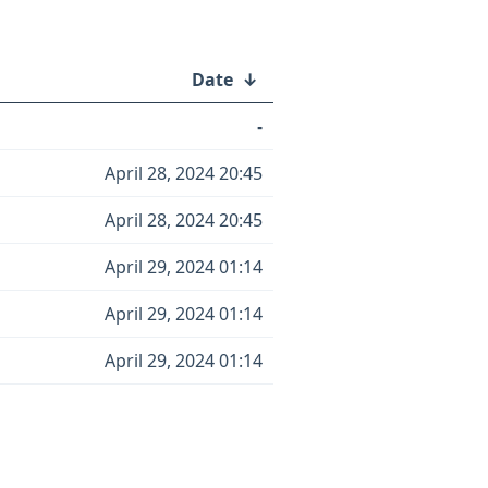
Date
↓
-
April 28, 2024 20:45
April 28, 2024 20:45
April 29, 2024 01:14
April 29, 2024 01:14
April 29, 2024 01:14