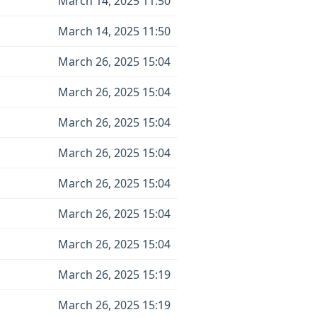
March 14, 2025 11:50
March 14, 2025 11:50
March 26, 2025 15:04
March 26, 2025 15:04
March 26, 2025 15:04
March 26, 2025 15:04
March 26, 2025 15:04
March 26, 2025 15:04
March 26, 2025 15:04
March 26, 2025 15:19
March 26, 2025 15:19