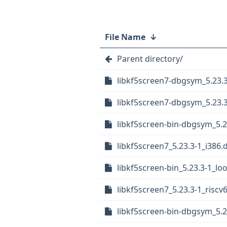
File Name
↓
Parent directory/
libkf5screen7-dbgsym_5.23.3
libkf5screen7-dbgsym_5.23.
libkf5screen-bin-dbgsym_5.2
libkf5screen7_5.23.3-1_i386.
libkf5screen-bin_5.23.3-1_l
libkf5screen7_5.23.3-1_riscv
libkf5screen-bin-dbgsym_5.2