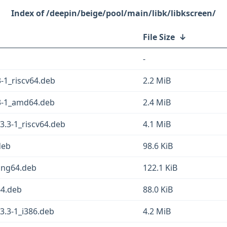
/deepin/beige/pool/main/libk/libkscreen/
File Size
↓
-
-1_riscv64.deb
2.2 MiB
3-1_amd64.deb
2.4 MiB
3.3-1_riscv64.deb
4.1 MiB
deb
98.6 KiB
oong64.deb
122.1 KiB
64.deb
88.0 KiB
3.3-1_i386.deb
4.2 MiB