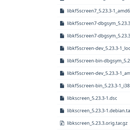
libkf5screen7_5.23.3-1_amd
libkf5screen7-dbgsym_5.23.
libkf5screen7-dbgsym_5.23.
libkf5screen-dev_5.23.3-1_l
libkf5screen-bin-dbgsym_5.
libkf5screen-dev_5.23.3-1_
libkf5screen-bin_5.23.3-1_i3
libkscreen_5.23.3-1.dsc
libkscreen_5.23.3-1.debian.ta
libkscreen_5.23.3.orig.tar.gz