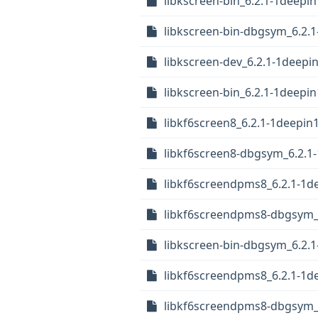
libkscreen-bin_6.2.1-1deep
libkscreen-bin-dbgsym_6.2.
libkscreen-dev_6.2.1-1deepi
libkscreen-bin_6.2.1-1deepi
libkf6screen8_6.2.1-1deepin
libkf6screen8-dbgsym_6.2.1
libkf6screendpms8_6.2.1-1d
libkf6screendpms8-dbgsym_6
libkscreen-bin-dbgsym_6.2.
libkf6screendpms8_6.2.1-1d
libkf6screendpms8-dbgsym_6.