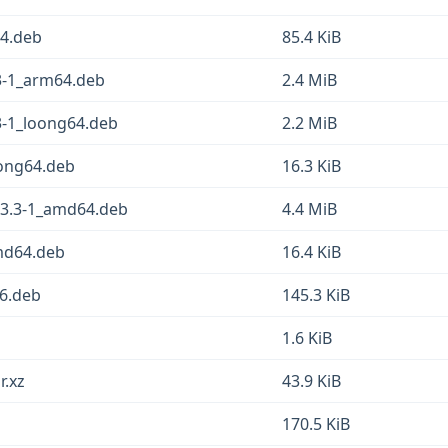
64.deb
85.4 KiB
3-1_arm64.deb
2.4 MiB
3-1_loong64.deb
2.2 MiB
oong64.deb
16.3 KiB
23.3-1_amd64.deb
4.4 MiB
amd64.deb
16.4 KiB
86.deb
145.3 KiB
1.6 KiB
r.xz
43.9 KiB
170.5 KiB