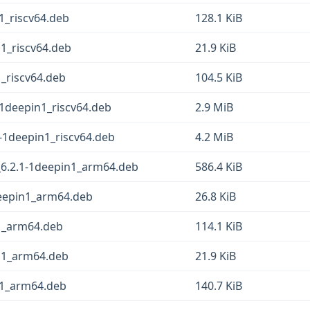
1_riscv64.deb
128.1 KiB
n1_riscv64.deb
21.9 KiB
1_riscv64.deb
104.5 KiB
-1deepin1_riscv64.deb
2.9 MiB
-1deepin1_riscv64.deb
4.2 MiB
6.2.1-1deepin1_arm64.deb
586.4 KiB
deepin1_arm64.deb
26.8 KiB
n1_arm64.deb
114.1 KiB
in1_arm64.deb
21.9 KiB
n1_arm64.deb
140.7 KiB