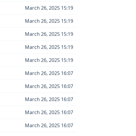
March 26, 2025 15:19
March 26, 2025 15:19
March 26, 2025 15:19
March 26, 2025 15:19
March 26, 2025 15:19
March 26, 2025 16:07
March 26, 2025 16:07
March 26, 2025 16:07
March 26, 2025 16:07
March 26, 2025 16:07