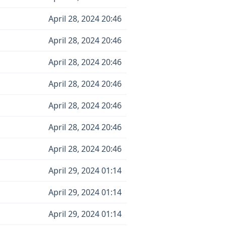
April 28, 2024 20:46
April 28, 2024 20:46
April 28, 2024 20:46
April 28, 2024 20:46
April 28, 2024 20:46
April 28, 2024 20:46
April 28, 2024 20:46
April 29, 2024 01:14
April 29, 2024 01:14
April 29, 2024 01:14