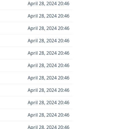
April 28, 2024 20:46
April 28, 2024 20:46
April 28, 2024 20:46
April 28, 2024 20:46
April 28, 2024 20:46
April 28, 2024 20:46
April 28, 2024 20:46
April 28, 2024 20:46
April 28, 2024 20:46
April 28, 2024 20:46
April 28, 2024 20:46