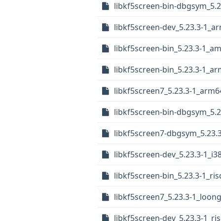
libkf5screen-bin-dbgsym_5.
libkf5screen-dev_5.23.3-1_a
libkf5screen-bin_5.23.3-1_a
libkf5screen-bin_5.23.3-1_a
libkf5screen7_5.23.3-1_arm6
libkf5screen-bin-dbgsym_5.
libkf5screen7-dbgsym_5.23.3
libkf5screen-dev_5.23.3-1_i3
libkf5screen-bin_5.23.3-1_ri
libkf5screen7_5.23.3-1_loon
libkf5screen-dev_5.23.3-1_ri