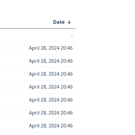
Date
↓
-
April 28, 2024 20:46
April 28, 2024 20:46
April 28, 2024 20:46
April 28, 2024 20:46
April 28, 2024 20:46
April 28, 2024 20:46
April 28, 2024 20:46