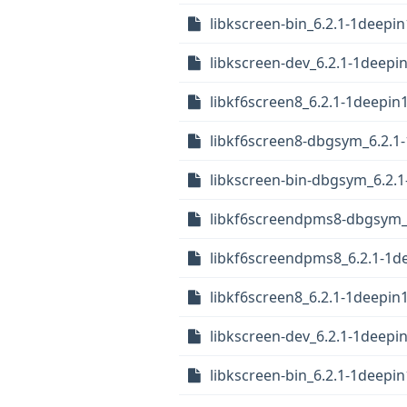
libkscreen-bin_6.2.1-1deepin
libkscreen-dev_6.2.1-1deepi
libkf6screen8_6.2.1-1deepin
libkf6screen8-dbgsym_6.2.1
libkscreen-bin-dbgsym_6.2.1
libkf6screendpms8-dbgsym_
libkf6screendpms8_6.2.1-1
libkf6screen8_6.2.1-1deepi
libkscreen-dev_6.2.1-1deep
libkscreen-bin_6.2.1-1deepi