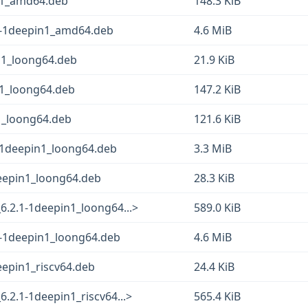
in1_amd64.deb
148.3 KiB
1-1deepin1_amd64.deb
4.6 MiB
n1_loong64.deb
21.9 KiB
n1_loong64.deb
147.2 KiB
1_loong64.deb
121.6 KiB
-1deepin1_loong64.deb
3.3 MiB
eepin1_loong64.deb
28.3 KiB
.2.1-1deepin1_loong64...>
589.0 KiB
1-1deepin1_loong64.deb
4.6 MiB
eepin1_riscv64.deb
24.4 KiB
2.1-1deepin1_riscv64...>
565.4 KiB