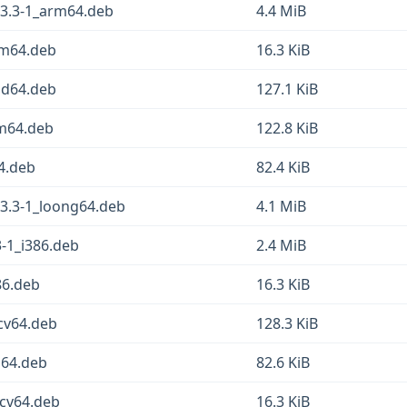
23.3-1_arm64.deb
4.4 MiB
rm64.deb
16.3 KiB
md64.deb
127.1 KiB
rm64.deb
122.8 KiB
4.deb
82.4 KiB
23.3-1_loong64.deb
4.1 MiB
-1_i386.deb
2.4 MiB
86.deb
16.3 KiB
scv64.deb
128.3 KiB
g64.deb
82.6 KiB
scv64.deb
16.3 KiB