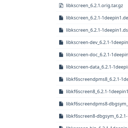
libkscreen_6.2.1.orig.tar.gz
libkscreen_6.2.1-1deepin1.de
libkscreen_6.2.1-1deepin1.d
libkscreen-dev_6.2.1-1deep
libkscreen-doc_6.2.1-1deepin
libkscreen-data_6.2.1-1deepi
libkf6screendpms8_6.2.1-1
libkf6screen8_6.2.1-1deepi
libkf6screendpms8-dbgsym_
libkf6screen8-dbgsym_6.2.