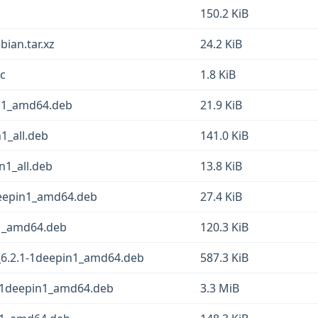
150.2 KiB
bian.tar.xz
24.2 KiB
sc
1.8 KiB
in1_amd64.deb
21.9 KiB
1_all.deb
141.0 KiB
n1_all.deb
13.8 KiB
deepin1_amd64.deb
27.4 KiB
n1_amd64.deb
120.3 KiB
6.2.1-1deepin1_amd64.deb
587.3 KiB
1-1deepin1_amd64.deb
3.3 MiB