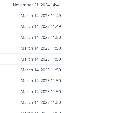
November 21, 2024 14:41
March 14, 2025 11:49
March 14, 2025 11:49
March 14, 2025 11:50
March 14, 2025 11:50
March 14, 2025 11:50
March 14, 2025 11:50
March 14, 2025 11:50
March 14, 2025 11:50
March 14, 2025 11:50