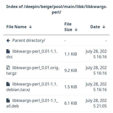
/deepin/beige/pool/main/libk/libkwargs-
perl/
File
File Name
↓
Date
↓
Size
↓
Parent directory/
-
-
libkwargs-perl_0.01-1.1.
July 28, 202
1.1 KiB
dsc
5 16:16
libkwargs-perl_0.01.orig.
July 28, 202
9.2 KiB
tar.gz
5 16:16
libkwargs-perl_0.01-1.1.
July 28, 202
1.5 KiB
debian.tar.xz
5 16:16
libkwargs-perl_0.01-1.1_
July 28, 202
6.1 KiB
all.deb
5 21:05