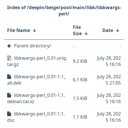
/deepin/beige/pool/main/libk/libkwargs-
perl/
File
File Name
↓
Date
↓
Size
↓
Parent directory/
-
-
libkwargs-perl_0.01.orig.
July 28, 202
9.2 KiB
tar.gz
5 16:16
libkwargs-perl_0.01-1.1_
July 28, 202
6.1 KiB
all.deb
5 21:05
libkwargs-perl_0.01-1.1.
July 28, 202
1.5 KiB
debian.tar.xz
5 16:16
libkwargs-perl_0.01-1.1.
July 28, 202
1.1 KiB
dsc
5 16:16