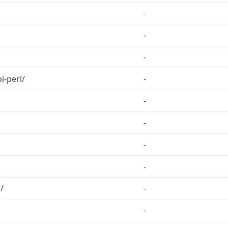
-
-
-
i-perl/
-
-
-
-
-
/
-
-