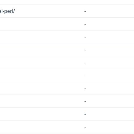
l-perl/
-
-
-
-
-
-
-
-
-
-