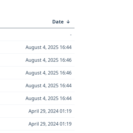
Date
↓
-
August 4, 2025 16:44
August 4, 2025 16:46
August 4, 2025 16:46
August 4, 2025 16:44
August 4, 2025 16:44
April 29, 2024 01:19
April 29, 2024 01:19