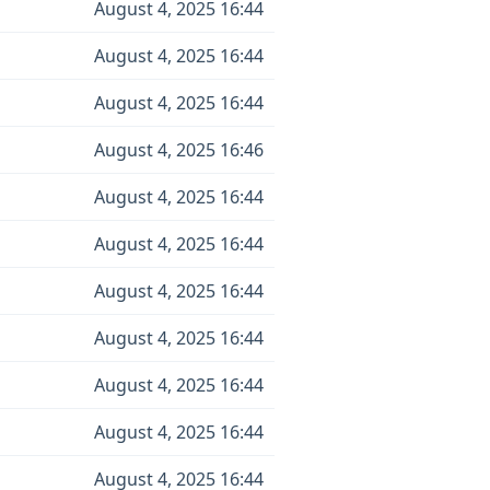
August 4, 2025 16:44
August 4, 2025 16:44
August 4, 2025 16:44
August 4, 2025 16:46
August 4, 2025 16:44
August 4, 2025 16:44
August 4, 2025 16:44
August 4, 2025 16:44
August 4, 2025 16:44
August 4, 2025 16:44
August 4, 2025 16:44