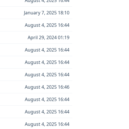
August 4, 2025 16:44
January 7, 2025 18:10
August 4, 2025 16:44
April 29, 2024 01:19
August 4, 2025 16:44
August 4, 2025 16:44
August 4, 2025 16:44
August 4, 2025 16:46
August 4, 2025 16:44
August 4, 2025 16:44
August 4, 2025 16:44