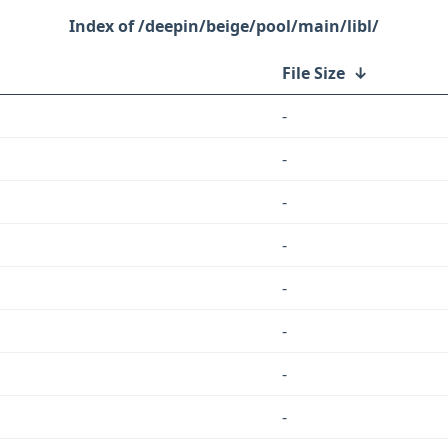
/deepin/beige/pool/main/libl/
File Size
↓
-
-
-
-
-
-
-
-