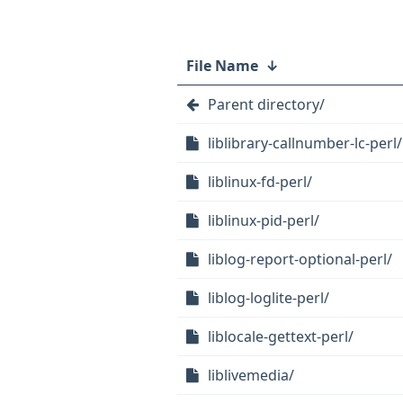
File Name
↓
Parent directory/
liblibrary-callnumber-lc-perl/
liblinux-fd-perl/
liblinux-pid-perl/
liblog-report-optional-perl/
liblog-loglite-perl/
liblocale-gettext-perl/
liblivemedia/