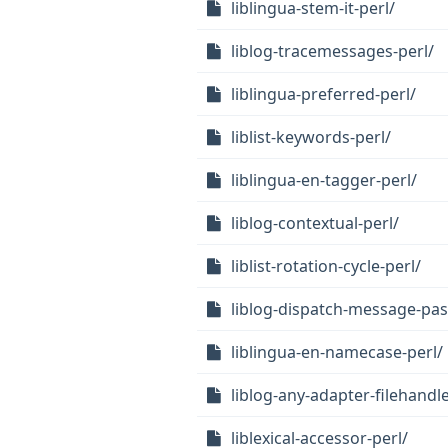
liblingua-stem-it-perl/
liblog-tracemessages-perl/
liblingua-preferred-perl/
liblist-keywords-perl/
liblingua-en-tagger-perl/
liblog-contextual-perl/
liblist-rotation-cycle-perl/
liblog-dispatch-message-pas
liblingua-en-namecase-perl/
liblog-any-adapter-filehandle
liblexical-accessor-perl/