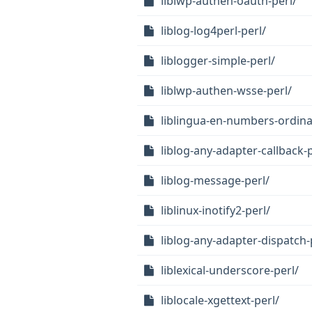
liblwp-authen-oauth-perl/
liblog-log4perl-perl/
liblogger-simple-perl/
liblwp-authen-wsse-perl/
liblingua-en-numbers-ordina
liblog-any-adapter-callback-p
liblog-message-perl/
liblinux-inotify2-perl/
liblog-any-adapter-dispatch-
liblexical-underscore-perl/
liblocale-xgettext-perl/