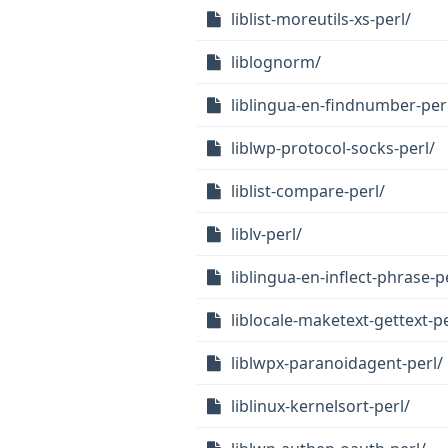
liblist-moreutils-xs-perl/
liblognorm/
liblingua-en-findnumber-per
liblwp-protocol-socks-perl/
liblist-compare-perl/
liblv-perl/
liblingua-en-inflect-phrase-p
liblocale-maketext-gettext-pe
liblwpx-paranoidagent-perl/
liblinux-kernelsort-perl/