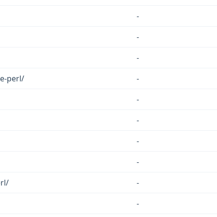
-
-
-
e-perl/
-
-
-
-
-
rl/
-
-