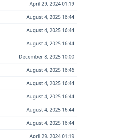
April 29, 2024 01:19
August 4, 2025 16:44
August 4, 2025 16:44
August 4, 2025 16:44
December 8, 2025 10:00
August 4, 2025 16:46
August 4, 2025 16:44
August 4, 2025 16:44
August 4, 2025 16:44
August 4, 2025 16:44
April 29, 2024 01:19