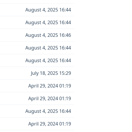
August 4, 2025 16:44
August 4, 2025 16:44
August 4, 2025 16:46
August 4, 2025 16:44
August 4, 2025 16:44
July 18, 2025 15:29
April 29, 2024 01:19
April 29, 2024 01:19
August 4, 2025 16:44
April 29, 2024 01:19