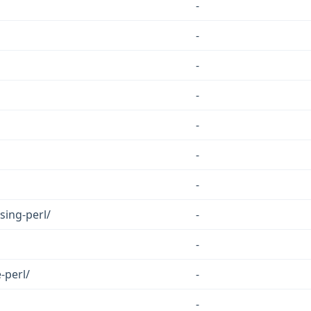
-
-
-
-
-
-
-
sing-perl/
-
-
-perl/
-
-