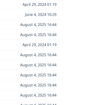
April 29, 2024 01:19
June 4, 2024 10:29
August 4, 2025 16:44
August 4, 2025 16:44
April 29, 2024 01:19
August 4, 2025 16:44
August 4, 2025 16:44
August 4, 2025 16:44
August 4, 2025 16:44
August 4, 2025 16:44