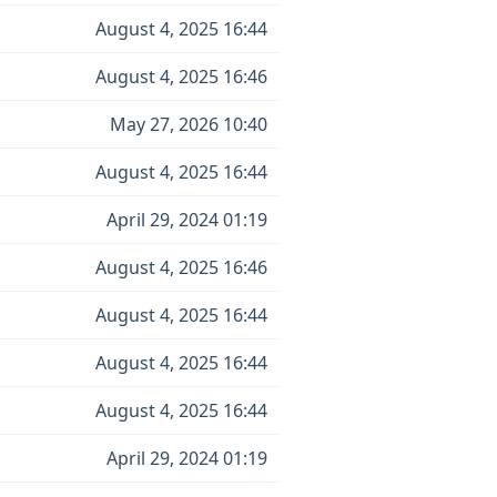
August 4, 2025 16:44
August 4, 2025 16:46
May 27, 2026 10:40
August 4, 2025 16:44
April 29, 2024 01:19
August 4, 2025 16:46
August 4, 2025 16:44
August 4, 2025 16:44
August 4, 2025 16:44
April 29, 2024 01:19