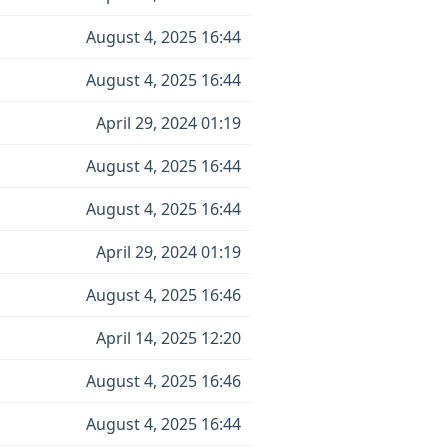
August 4, 2025 16:44
August 4, 2025 16:44
April 29, 2024 01:19
August 4, 2025 16:44
August 4, 2025 16:44
April 29, 2024 01:19
August 4, 2025 16:46
April 14, 2025 12:20
August 4, 2025 16:46
August 4, 2025 16:44