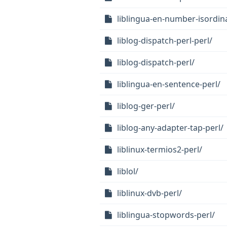
liblingua-en-number-isordina
liblog-dispatch-perl-perl/
liblog-dispatch-perl/
liblingua-en-sentence-perl/
liblog-ger-perl/
liblog-any-adapter-tap-perl/
liblinux-termios2-perl/
liblol/
liblinux-dvb-perl/
liblingua-stopwords-perl/