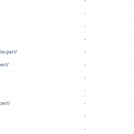
-
-
-
-
te-perl/
-
erl/
-
-
-
perl/
-
-
-