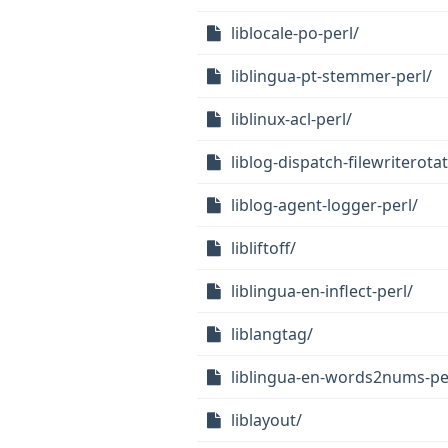
liblocale-po-perl/
liblingua-pt-stemmer-perl/
liblinux-acl-perl/
liblog-dispatch-filewriterotat
liblog-agent-logger-perl/
libliftoff/
liblingua-en-inflect-perl/
liblangtag/
liblingua-en-words2nums-pe
liblayout/