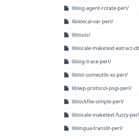
liblog-agent-rotate-perl/
liblexical-var-perl/
liblouis/
liblocale-maketext-extract-db
liblog-trace-perl/
liblist-someutils-xs-perl/
liblwp-protocol-psgi-perl/
liblockfile-simple-perl/
liblocale-maketext-fuzzy-perl
liblingua-translit-perl/