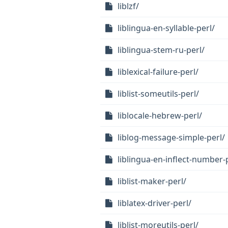
liblzf/
liblingua-en-syllable-perl/
liblingua-stem-ru-perl/
liblexical-failure-perl/
liblist-someutils-perl/
liblocale-hebrew-perl/
liblog-message-simple-perl/
liblingua-en-inflect-number-
liblist-maker-perl/
liblatex-driver-perl/
liblist-moreutils-perl/