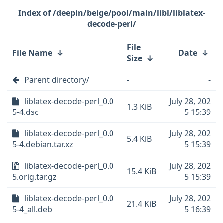
/deepin/beige/pool/main/libl/liblatex-
decode-perl/
File
File Name
↓
Date
↓
Size
↓
Parent directory/
-
-
liblatex-decode-perl_0.0
July 28, 202
1.3 KiB
5-4.dsc
5 15:39
liblatex-decode-perl_0.0
July 28, 202
5.4 KiB
5-4.debian.tar.xz
5 15:39
liblatex-decode-perl_0.0
July 28, 202
15.4 KiB
5.orig.tar.gz
5 15:39
liblatex-decode-perl_0.0
July 28, 202
21.4 KiB
5-4_all.deb
5 16:39