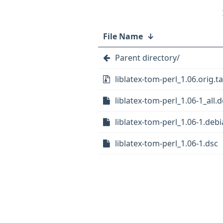
File Name
↓
Parent directory/
liblatex-tom-perl_1.06.orig.ta
liblatex-tom-perl_1.06-1_all.
liblatex-tom-perl_1.06-1.debi
liblatex-tom-perl_1.06-1.dsc