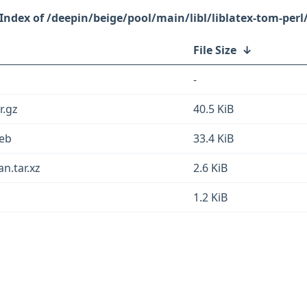
/deepin/beige/pool/main/libl/liblatex-tom-perl
File Size
↓
-
r.gz
40.5 KiB
deb
33.4 KiB
an.tar.xz
2.6 KiB
1.2 KiB