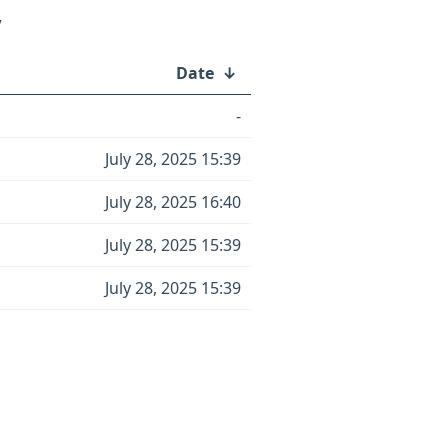
/
Date
↓
-
July 28, 2025 15:39
July 28, 2025 16:40
July 28, 2025 15:39
July 28, 2025 15:39