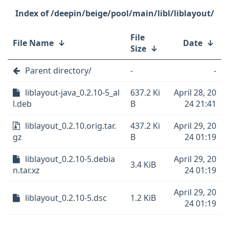
/deepin/beige/pool/main/libl/liblayout/
File
File Name
↓
Date
↓
Size
↓
Parent directory/
-
-
liblayout-java_0.2.10-5_al
637.2 Ki
April 28, 20
l.deb
B
24 21:41
liblayout_0.2.10.orig.tar.
437.2 Ki
April 29, 20
gz
B
24 01:19
liblayout_0.2.10-5.debia
April 29, 20
3.4 KiB
n.tar.xz
24 01:19
April 29, 20
liblayout_0.2.10-5.dsc
1.2 KiB
24 01:19