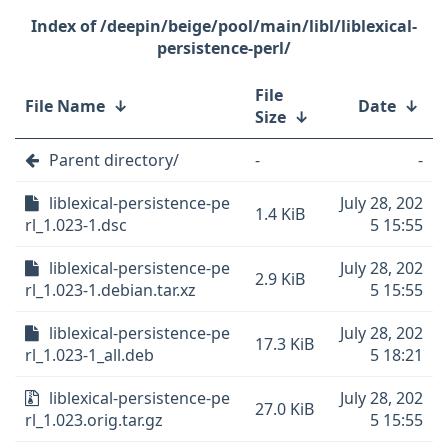
/deepin/beige/pool/main/libl/liblexical-
persistence-perl/
File
File Name
↓
Date
↓
Size
↓
Parent directory/
-
-
liblexical-persistence-pe
July 28, 202
1.4 KiB
rl_1.023-1.dsc
5 15:55
liblexical-persistence-pe
July 28, 202
2.9 KiB
rl_1.023-1.debian.tar.xz
5 15:55
liblexical-persistence-pe
July 28, 202
17.3 KiB
rl_1.023-1_all.deb
5 18:21
liblexical-persistence-pe
July 28, 202
27.0 KiB
rl_1.023.orig.tar.gz
5 15:55