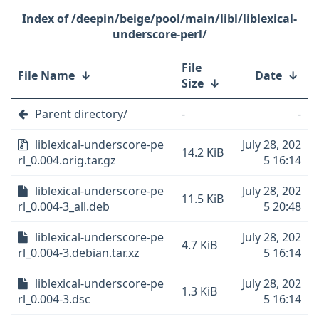
/deepin/beige/pool/main/libl/liblexical-
underscore-perl/
File
File Name
↓
Date
↓
Size
↓
Parent directory/
-
-
liblexical-underscore-pe
July 28, 202
14.2 KiB
rl_0.004.orig.tar.gz
5 16:14
liblexical-underscore-pe
July 28, 202
11.5 KiB
rl_0.004-3_all.deb
5 20:48
liblexical-underscore-pe
July 28, 202
4.7 KiB
rl_0.004-3.debian.tar.xz
5 16:14
liblexical-underscore-pe
July 28, 202
1.3 KiB
rl_0.004-3.dsc
5 16:14