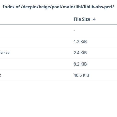
/deepin/beige/pool/main/libl/liblib-abs-perl/
File Size
↓
-
1.2 KiB
tar.xz
2.4 KiB
8.2 KiB
z
40.6 KiB