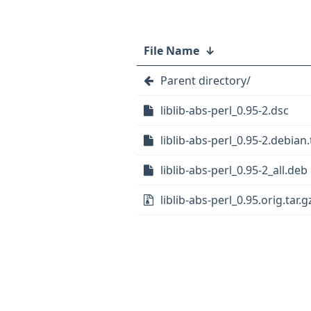
File Name
↓
Parent directory/
liblib-abs-perl_0.95-2.dsc
liblib-abs-perl_0.95-2.debian.
liblib-abs-perl_0.95-2_all.deb
liblib-abs-perl_0.95.orig.tar.g