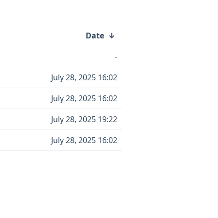
Date
↓
-
July 28, 2025 16:02
July 28, 2025 16:02
July 28, 2025 19:22
July 28, 2025 16:02