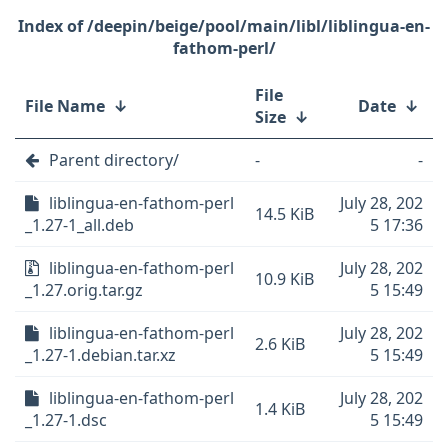
/deepin/beige/pool/main/libl/liblingua-en-
fathom-perl/
File
File Name
↓
Date
↓
Size
↓
Parent directory/
-
-
liblingua-en-fathom-perl
July 28, 202
14.5 KiB
_1.27-1_all.deb
5 17:36
liblingua-en-fathom-perl
July 28, 202
10.9 KiB
_1.27.orig.tar.gz
5 15:49
liblingua-en-fathom-perl
July 28, 202
2.6 KiB
_1.27-1.debian.tar.xz
5 15:49
liblingua-en-fathom-perl
July 28, 202
1.4 KiB
_1.27-1.dsc
5 15:49