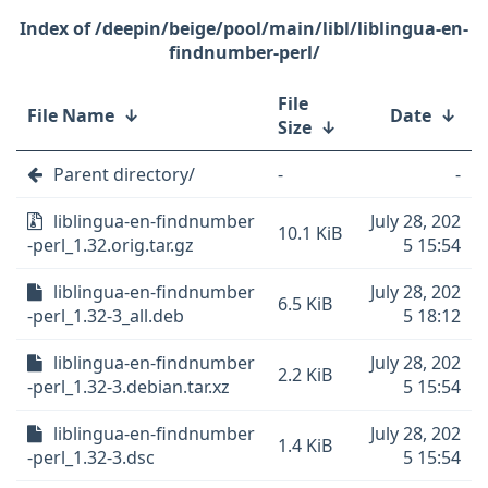
/deepin/beige/pool/main/libl/liblingua-en-
findnumber-perl/
File
File Name
↓
Date
↓
Size
↓
Parent directory/
-
-
liblingua-en-findnumber
July 28, 202
10.1 KiB
-perl_1.32.orig.tar.gz
5 15:54
liblingua-en-findnumber
July 28, 202
6.5 KiB
-perl_1.32-3_all.deb
5 18:12
liblingua-en-findnumber
July 28, 202
2.2 KiB
-perl_1.32-3.debian.tar.xz
5 15:54
liblingua-en-findnumber
July 28, 202
1.4 KiB
-perl_1.32-3.dsc
5 15:54