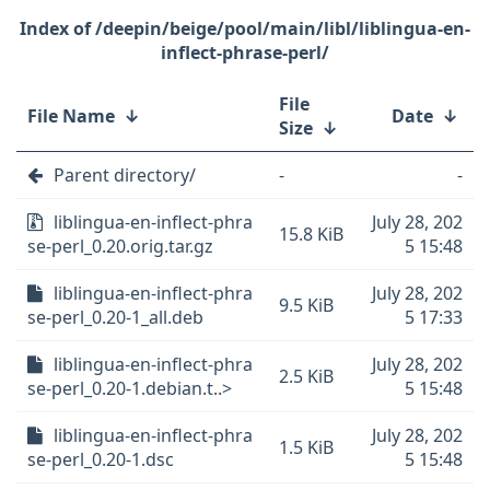
/deepin/beige/pool/main/libl/liblingua-en-
inflect-phrase-perl/
File
File Name
↓
Date
↓
Size
↓
Parent directory/
-
-
liblingua-en-inflect-phra
July 28, 202
15.8 KiB
se-perl_0.20.orig.tar.gz
5 15:48
liblingua-en-inflect-phra
July 28, 202
9.5 KiB
se-perl_0.20-1_all.deb
5 17:33
liblingua-en-inflect-phra
July 28, 202
2.5 KiB
se-perl_0.20-1.debian.t..>
5 15:48
liblingua-en-inflect-phra
July 28, 202
1.5 KiB
se-perl_0.20-1.dsc
5 15:48