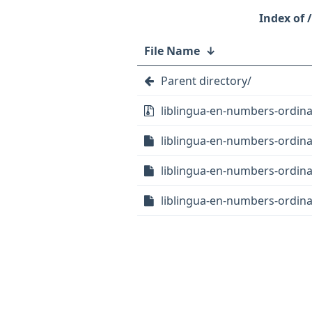
File Name
↓
Parent directory/
liblingua-en-numbers-ordinate
liblingua-en-numbers-ordinat
liblingua-en-numbers-ordinat
liblingua-en-numbers-ordina