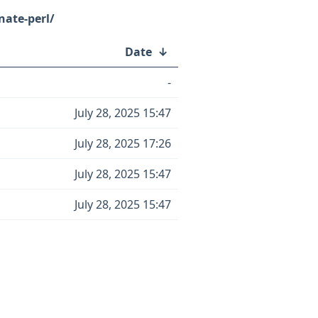
nate-perl/
Date
↓
-
July 28, 2025 15:47
July 28, 2025 17:26
July 28, 2025 15:47
July 28, 2025 15:47