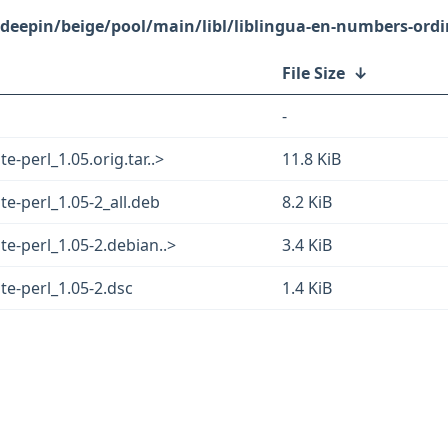
/deepin/beige/pool/main/libl/liblingua-en-numbers-ordi
File Size
↓
-
-perl_1.05.orig.tar..>
11.8 KiB
e-perl_1.05-2_all.deb
8.2 KiB
e-perl_1.05-2.debian..>
3.4 KiB
te-perl_1.05-2.dsc
1.4 KiB