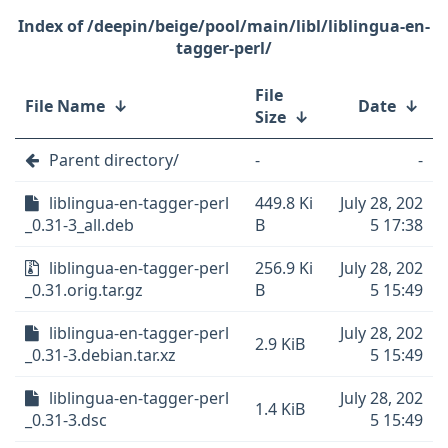
/deepin/beige/pool/main/libl/liblingua-en-
tagger-perl/
File
File Name
↓
Date
↓
Size
↓
Parent directory/
-
-
liblingua-en-tagger-perl
449.8 Ki
July 28, 202
_0.31-3_all.deb
B
5 17:38
liblingua-en-tagger-perl
256.9 Ki
July 28, 202
_0.31.orig.tar.gz
B
5 15:49
liblingua-en-tagger-perl
July 28, 202
2.9 KiB
_0.31-3.debian.tar.xz
5 15:49
liblingua-en-tagger-perl
July 28, 202
1.4 KiB
_0.31-3.dsc
5 15:49