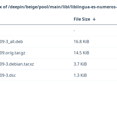
/deepin/beige/pool/main/libl/liblingua-es-numeros-
File Size
↓
-
09-3_all.deb
16.8 KiB
9.orig.tar.gz
14.5 KiB
09-3.debian.tar.xz
3.7 KiB
09-3.dsc
1.3 KiB