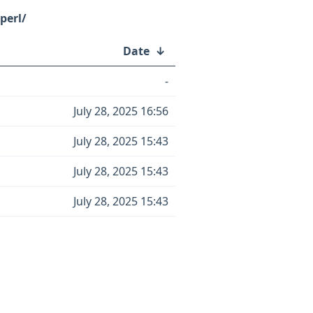
perl/
Date
↓
-
July 28, 2025 16:56
July 28, 2025 15:43
July 28, 2025 15:43
July 28, 2025 15:43