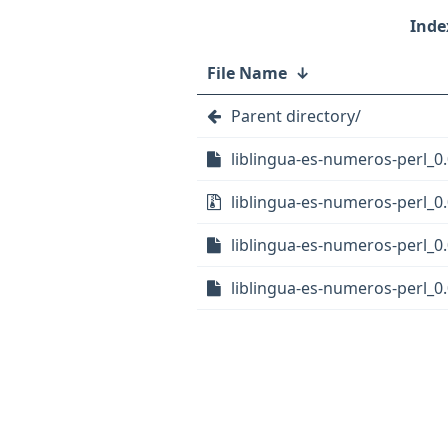
File Name
↓
Parent directory/
liblingua-es-numeros-perl_0.
liblingua-es-numeros-perl_0.0
liblingua-es-numeros-perl_0.
liblingua-es-numeros-perl_0.