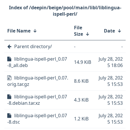
/deepin/beige/pool/main/libl/liblingua-
ispell-perl/
File
File Name
↓
Date
↓
Size
↓
Parent directory/
-
-
liblingua-ispell-perl_0.07
July 28, 202
14.9 KiB
-8_all.deb
5 18:06
liblingua-ispell-perl_0.07.
July 28, 202
8.6 KiB
orig.tar.gz
5 15:53
liblingua-ispell-perl_0.07
July 28, 202
4.3 KiB
-8.debian.tar.xz
5 15:53
liblingua-ispell-perl_0.07
July 28, 202
1.2 KiB
-8.dsc
5 15:53