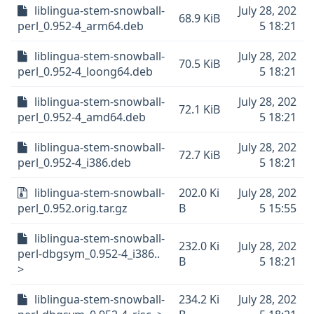
liblingua-stem-snowball-
July 28, 202
68.9 KiB
perl_0.952-4_arm64.deb
5 18:21
liblingua-stem-snowball-
July 28, 202
70.5 KiB
perl_0.952-4_loong64.deb
5 18:21
liblingua-stem-snowball-
July 28, 202
72.1 KiB
perl_0.952-4_amd64.deb
5 18:21
liblingua-stem-snowball-
July 28, 202
72.7 KiB
perl_0.952-4_i386.deb
5 18:21
liblingua-stem-snowball-
202.0 Ki
July 28, 202
perl_0.952.orig.tar.gz
B
5 15:55
liblingua-stem-snowball-
232.0 Ki
July 28, 202
perl-dbgsym_0.952-4_i386..
B
5 18:21
>
liblingua-stem-snowball-
234.2 Ki
July 28, 202