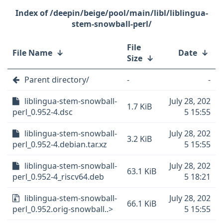
/deepin/beige/pool/main/libl/liblingua-
stem-snowball-perl/
File
File Name
↓
Date
↓
Size
↓
Parent directory/
-
-
liblingua-stem-snowball-
July 28, 202
1.7 KiB
perl_0.952-4.dsc
5 15:55
liblingua-stem-snowball-
July 28, 202
3.2 KiB
perl_0.952-4.debian.tar.xz
5 15:55
liblingua-stem-snowball-
July 28, 202
63.1 KiB
perl_0.952-4_riscv64.deb
5 18:21
liblingua-stem-snowball-
July 28, 202
66.1 KiB
perl_0.952.orig-snowball..>
5 15:55