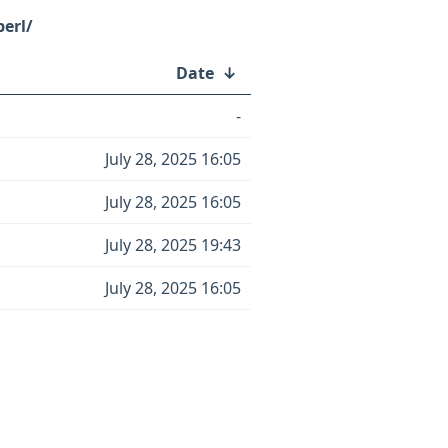
perl/
Date
↓
-
July 28, 2025 16:05
July 28, 2025 16:05
July 28, 2025 19:43
July 28, 2025 16:05