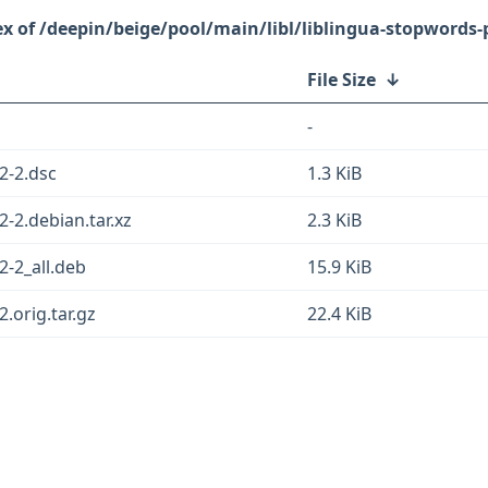
/deepin/beige/pool/main/libl/liblingua-stopwords-
File Size
↓
-
2-2.dsc
1.3 KiB
2-2.debian.tar.xz
2.3 KiB
2-2_all.deb
15.9 KiB
.orig.tar.gz
22.4 KiB