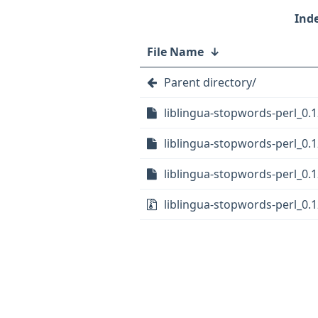
File Name
↓
Parent directory/
liblingua-stopwords-perl_0.1
liblingua-stopwords-perl_0.1
liblingua-stopwords-perl_0.1
liblingua-stopwords-perl_0.12