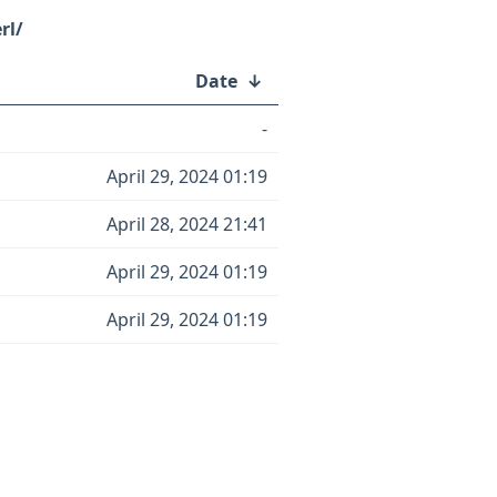
rl/
Date
↓
-
April 29, 2024 01:19
April 28, 2024 21:41
April 29, 2024 01:19
April 29, 2024 01:19