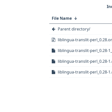
File Name
↓
Parent directory/
liblingua-translit-perl_0.28.or
liblingua-translit-perl_0.28-1
liblingua-translit-perl_0.28-1
liblingua-translit-perl_0.28-1