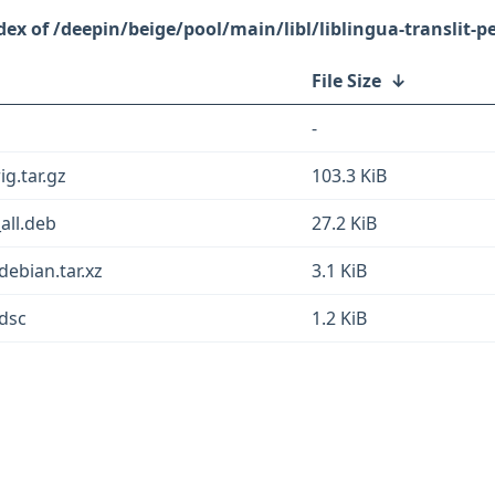
/deepin/beige/pool/main/libl/liblingua-translit-pe
File Size
↓
-
ig.tar.gz
103.3 KiB
_all.deb
27.2 KiB
.debian.tar.xz
3.1 KiB
.dsc
1.2 KiB