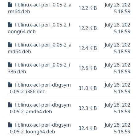
liblinux-acl-perl_0.05-2_a
July 28, 202
12.2 KiB
rm64.deb
5 18:59
liblinux-acl-perl_0.05-2_l
July 28, 202
12.2 KiB
oong64.deb
5 18:59
liblinux-acl-perl_0.05-2_a
July 28, 202
12.4 KiB
md64.deb
5 18:59
liblinux-acl-perl_0.05-2_i
July 28, 202
12.6 KiB
386.deb
5 18:59
liblinux-acl-perl-dbgsym
July 28, 202
31.0 KiB
_0.05-2_i386.deb
5 18:59
liblinux-acl-perl-dbgsym
July 28, 202
32.3 KiB
_0.05-2_amd64.deb
5 18:59
liblinux-acl-perl-dbgsym
July 28, 202
32.4 KiB
_0.05-2_loong64.deb
5 18:59