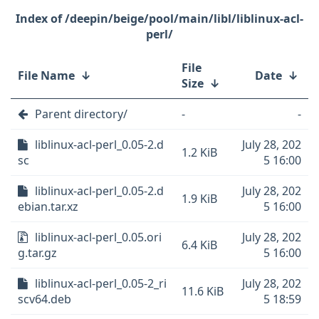
/deepin/beige/pool/main/libl/liblinux-acl-
perl/
File
File Name
↓
Date
↓
Size
↓
Parent directory/
-
-
liblinux-acl-perl_0.05-2.d
July 28, 202
1.2 KiB
sc
5 16:00
liblinux-acl-perl_0.05-2.d
July 28, 202
1.9 KiB
ebian.tar.xz
5 16:00
liblinux-acl-perl_0.05.ori
July 28, 202
6.4 KiB
g.tar.gz
5 16:00
liblinux-acl-perl_0.05-2_ri
July 28, 202
11.6 KiB
scv64.deb
5 18:59