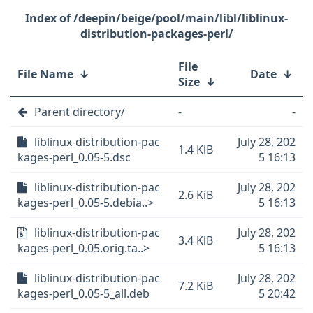
/deepin/beige/pool/main/libl/liblinux-
distribution-packages-perl/
File
File Name
↓
Date
↓
Size
↓
Parent directory/
-
-
liblinux-distribution-pac
July 28, 202
1.4 KiB
kages-perl_0.05-5.dsc
5 16:13
liblinux-distribution-pac
July 28, 202
2.6 KiB
kages-perl_0.05-5.debia..>
5 16:13
liblinux-distribution-pac
July 28, 202
3.4 KiB
kages-perl_0.05.orig.ta..>
5 16:13
liblinux-distribution-pac
July 28, 202
7.2 KiB
kages-perl_0.05-5_all.deb
5 20:42