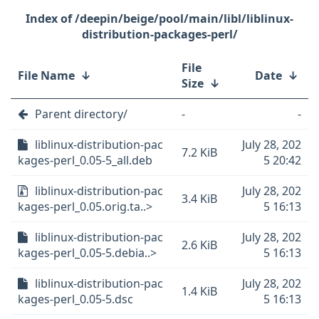
/deepin/beige/pool/main/libl/liblinux-
distribution-packages-perl/
File
File Name
↓
Date
↓
Size
↓
Parent directory/
-
-
liblinux-distribution-pac
July 28, 202
7.2 KiB
kages-perl_0.05-5_all.deb
5 20:42
liblinux-distribution-pac
July 28, 202
3.4 KiB
kages-perl_0.05.orig.ta..>
5 16:13
liblinux-distribution-pac
July 28, 202
2.6 KiB
kages-perl_0.05-5.debia..>
5 16:13
liblinux-distribution-pac
July 28, 202
1.4 KiB
kages-perl_0.05-5.dsc
5 16:13