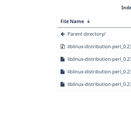
File Name
↓
Parent directory/
liblinux-distribution-perl_0.2
liblinux-distribution-perl_0.2
liblinux-distribution-perl_0.2
liblinux-distribution-perl_0.2