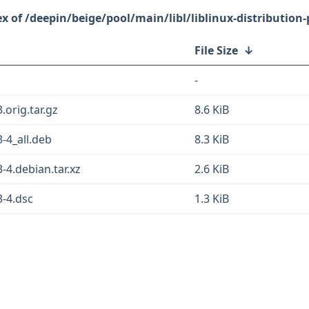
/deepin/beige/pool/main/libl/liblinux-distribution-
File Size
↓
-
3.orig.tar.gz
8.6 KiB
3-4_all.deb
8.3 KiB
3-4.debian.tar.xz
2.6 KiB
3-4.dsc
1.3 KiB