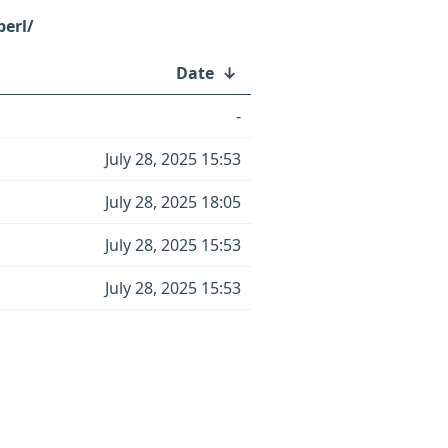
perl/
Date
↓
-
July 28, 2025 15:53
July 28, 2025 18:05
July 28, 2025 15:53
July 28, 2025 15:53