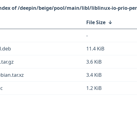
/deepin/beige/pool/main/libl/liblinux-io-prio-per
File Size
↓
-
ll.deb
11.4 KiB
.tar.gz
3.6 KiB
ebian.tar.xz
3.4 KiB
sc
1.2 KiB