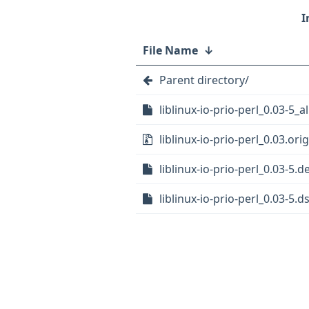
File Name
↓
Parent directory/
liblinux-io-prio-perl_0.03-5_a
liblinux-io-prio-perl_0.03.orig
liblinux-io-prio-perl_0.03-5.d
liblinux-io-prio-perl_0.03-5.d