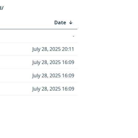
l/
Date
↓
-
July 28, 2025 20:11
July 28, 2025 16:09
July 28, 2025 16:09
July 28, 2025 16:09