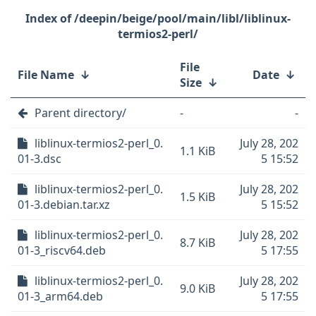
/deepin/beige/pool/main/libl/liblinux-
termios2-perl/
File
File Name
↓
Date
↓
Size
↓
Parent directory/
-
-
liblinux-termios2-perl_0.
July 28, 202
1.1 KiB
01-3.dsc
5 15:52
liblinux-termios2-perl_0.
July 28, 202
1.5 KiB
01-3.debian.tar.xz
5 15:52
liblinux-termios2-perl_0.
July 28, 202
8.7 KiB
01-3_riscv64.deb
5 17:55
liblinux-termios2-perl_0.
July 28, 202
9.0 KiB
01-3_arm64.deb
5 17:55