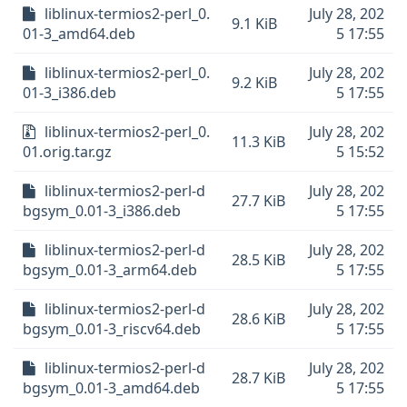
liblinux-termios2-perl_0.
July 28, 202
9.1 KiB
01-3_amd64.deb
5 17:55
liblinux-termios2-perl_0.
July 28, 202
9.2 KiB
01-3_i386.deb
5 17:55
liblinux-termios2-perl_0.
July 28, 202
11.3 KiB
01.orig.tar.gz
5 15:52
liblinux-termios2-perl-d
July 28, 202
27.7 KiB
bgsym_0.01-3_i386.deb
5 17:55
liblinux-termios2-perl-d
July 28, 202
28.5 KiB
bgsym_0.01-3_arm64.deb
5 17:55
liblinux-termios2-perl-d
July 28, 202
28.6 KiB
bgsym_0.01-3_riscv64.deb
5 17:55
liblinux-termios2-perl-d
July 28, 202
28.7 KiB
bgsym_0.01-3_amd64.deb
5 17:55