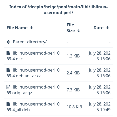
/deepin/beige/pool/main/libl/liblinux-
usermod-perl/
File
File Name
↓
Date
↓
Size
↓
Parent directory/
-
-
liblinux-usermod-perl_0.
July 28, 202
1.2 KiB
69-4.dsc
5 16:06
liblinux-usermod-perl_0.
July 28, 202
2.4 KiB
69-4.debian.tar.xz
5 16:06
liblinux-usermod-perl_0.
July 28, 202
7.3 KiB
69.orig.tar.gz
5 16:06
liblinux-usermod-perl_0.
July 28, 202
10.8 KiB
69-4_all.deb
5 19:49