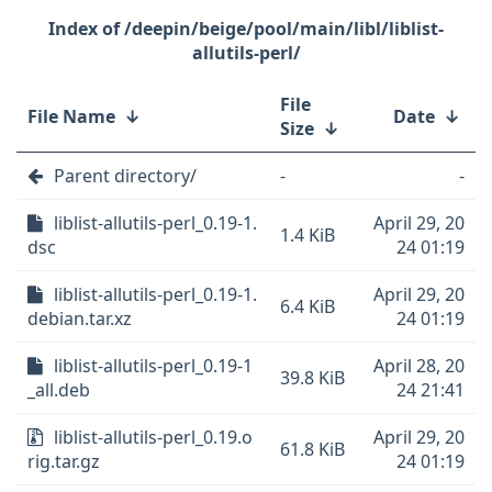
/deepin/beige/pool/main/libl/liblist-
allutils-perl/
File
File Name
↓
Date
↓
Size
↓
Parent directory/
-
-
liblist-allutils-perl_0.19-1.
April 29, 20
1.4 KiB
dsc
24 01:19
liblist-allutils-perl_0.19-1.
April 29, 20
6.4 KiB
debian.tar.xz
24 01:19
liblist-allutils-perl_0.19-1
April 28, 20
39.8 KiB
_all.deb
24 21:41
liblist-allutils-perl_0.19.o
April 29, 20
61.8 KiB
rig.tar.gz
24 01:19