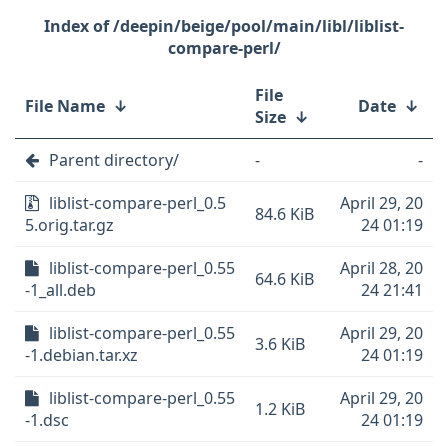
/deepin/beige/pool/main/libl/liblist-
compare-perl/
File
File Name
↓
Date
↓
Size
↓
Parent directory/
-
-
liblist-compare-perl_0.5
April 29, 20
84.6 KiB
5.orig.tar.gz
24 01:19
liblist-compare-perl_0.55
April 28, 20
64.6 KiB
-1_all.deb
24 21:41
liblist-compare-perl_0.55
April 29, 20
3.6 KiB
-1.debian.tar.xz
24 01:19
liblist-compare-perl_0.55
April 29, 20
1.2 KiB
-1.dsc
24 01:19